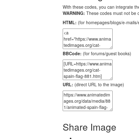
With these codes, you can integrate the
WARNING:
These codes must not be 
HTML:
(for homepages/blogs/e-mails/e
BBCode:
(for forums/guest books)
URL:
(direct URL to the image)
Share Image