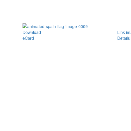
Download
Link i
eCard
Details