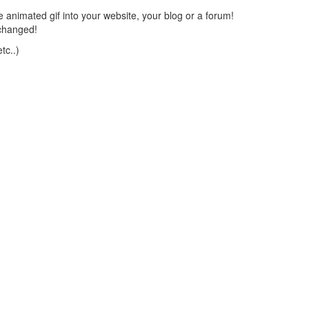
 animated gif into your website, your blog or a forum!
changed!
tc..)