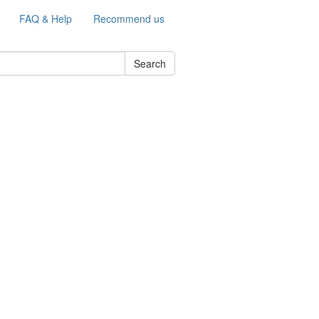
FAQ & Help
Recommend us
Search