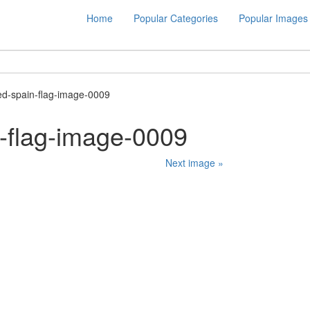
Home
Popular Categories
Popular Images
ed-spain-flag-image-0009
-flag-image-0009
Next image »