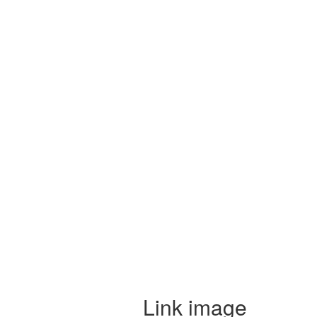
Link image