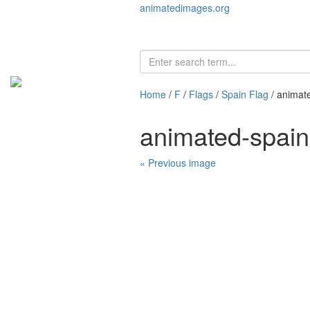
animatedimages.org
Home
/
F
/
Flags
/
Spain Flag
/ animat
animated-spain
« Previous image