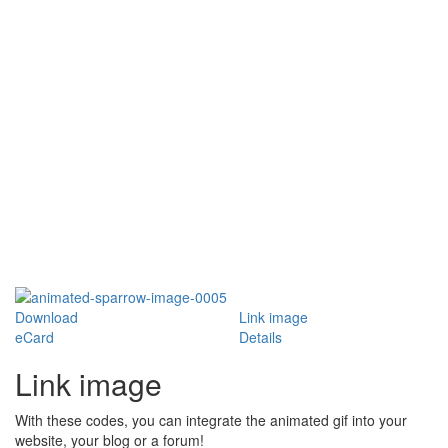
Download
Link image
eCard
Details
Link image
With these codes, you can integrate the animated gif into your
website, your blog or a forum!