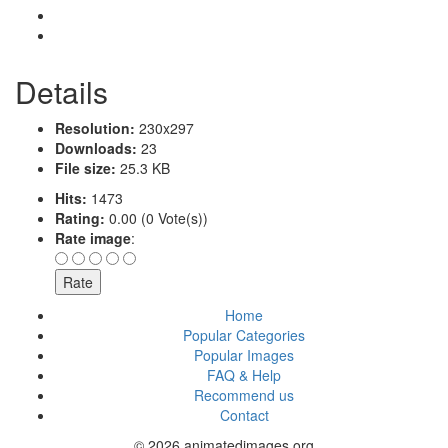
Details
Resolution:
230x297
Downloads:
23
File size:
25.3 KB
Hits:
1473
Rating:
0.00 (0 Vote(s))
Rate image
:
Home
Popular Categories
Popular Images
FAQ & Help
Recommend us
Contact
© 2026 animatedimages.org