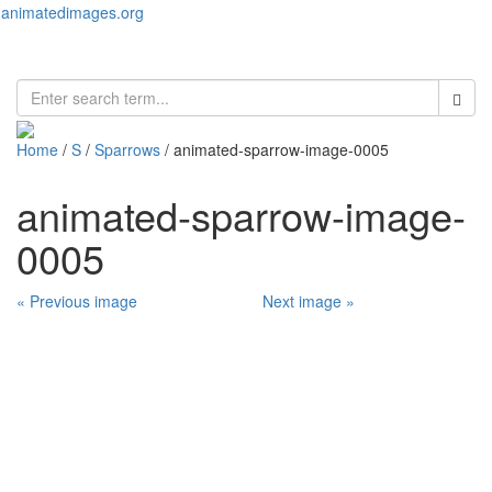
animatedimages.org
Toggl
naviga
Home
/
S
/
Sparrows
/ animated-sparrow-image-0005
animated-sparrow-image-
0005
« Previous image
Next image »