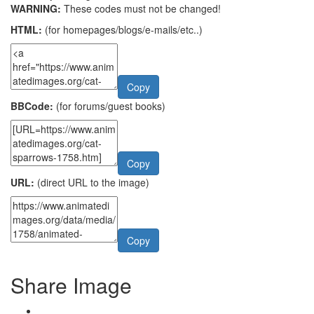
WARNING:
These codes must not be changed!
HTML:
(for homepages/blogs/e-mails/etc..)
Copy
BBCode:
(for forums/guest books)
Copy
URL:
(direct URL to the image)
Copy
Share Image