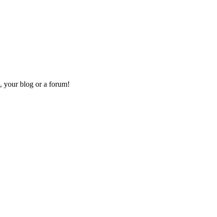
, your blog or a forum!