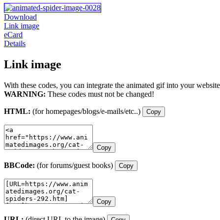
Download
Link image
eCard
Details
Link image
With these codes, you can integrate the animated gif into your website
WARNING:
These codes must not be changed!
HTML:
(for homepages/blogs/e-mails/etc..)
Copy
Copy
BBCode:
(for forums/guest books)
Copy
Copy
URL:
(direct URL to the image)
Copy