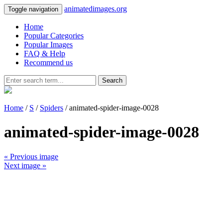
animatedimages.org
Toggle navigation
Home
Popular Categories
Popular Images
FAQ & Help
Recommend us
Search
Home
/
S
/
Spiders
/ animated-spider-image-0028
animated-spider-image-0028
« Previous image
Next image »