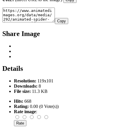
Copy
Share Image
Details
Resolution:
119x101
Downloads:
8
File size:
11.3 KB
Hits:
668
Rating:
0.00 (0 Vote(s))
Rate image
: