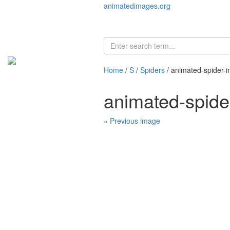
animatedimages.org
Home
/
S
/
Spiders
/ animated-spider-
animated-spid
« Previous image