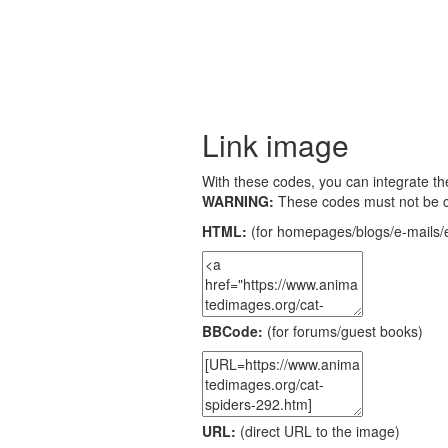
Link image
With these codes, you can integrate the
WARNING:
These codes must not be 
HTML:
(for homepages/blogs/e-mails/e
BBCode:
(for forums/guest books)
URL:
(direct URL to the image)