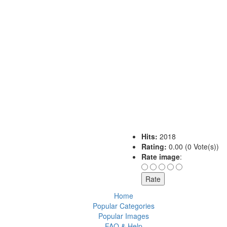
Hits:
2018
Rating:
0.00 (0 Vote(s))
Rate image
:
Home
Popular Categories
Popular Images
FAQ & Help