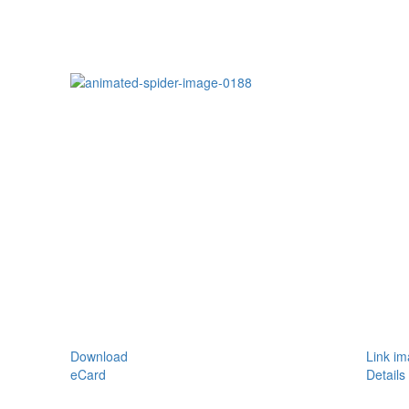
Download
Link i
eCard
Details