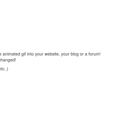
 animated gif into your website, your blog or a forum!
changed!
tc..)