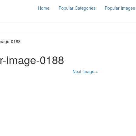
Home
Popular Categories
Popular Images
image-0188
er-image-0188
Next image »