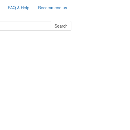
FAQ & Help
Recommend us
Search