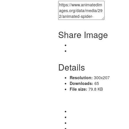
Share Image
Details
Resolution:
300x207
Downloads:
65
File size:
79.8 KB