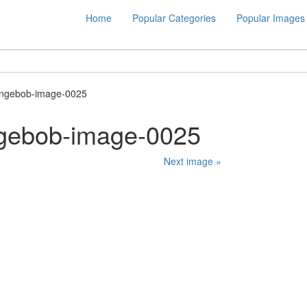
Home
Popular Categories
Popular Images
ongebob-image-0025
gebob-image-0025
Next image »