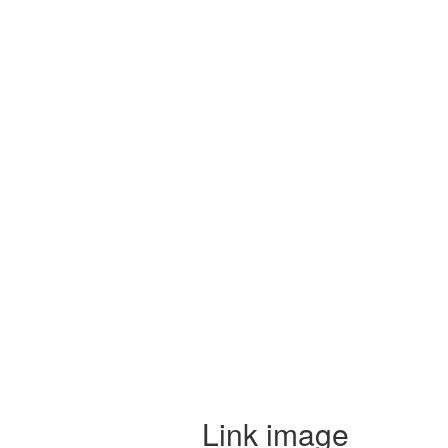
Link image