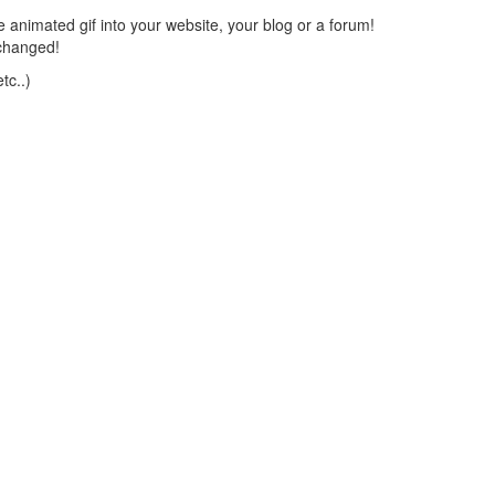
 animated gif into your website, your blog or a forum!
changed!
tc..)