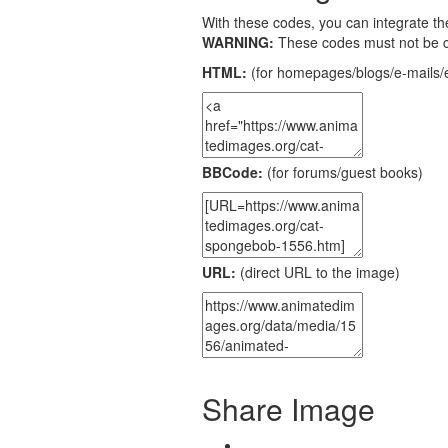
With these codes, you can integrate the
WARNING:
These codes must not be 
HTML:
(for homepages/blogs/e-mails/e
BBCode:
(for forums/guest books)
URL:
(direct URL to the image)
Share Image