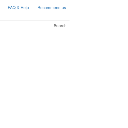
FAQ & Help
Recommend us
Search