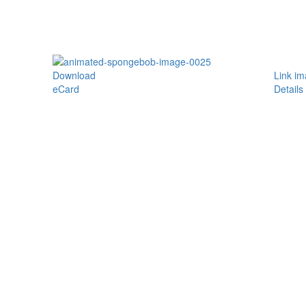
Download
Link i
eCard
Details