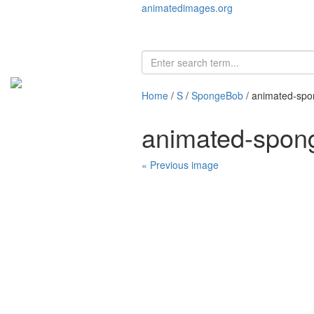
animatedimages.org
Home
/
S
/
SpongeBob
/ animated-sp
animated-spon
« Previous image