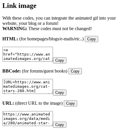
Link image
With these codes, you can integrate the animated gif into your
website, your blog or a forum!
WARNING:
These codes must not be changed!
HTML:
(for homepages/blogs/e-mails/etc..)
Copy
Copy
BBCode:
(for forums/guest books)
Copy
Copy
URL:
(direct URL to the image)
Copy
Copy