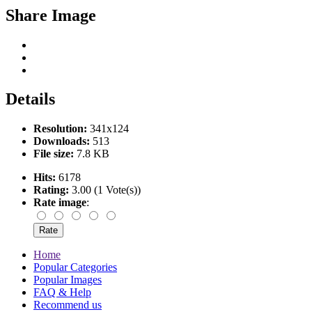
Share Image
Details
Resolution:
341x124
Downloads:
513
File size:
7.8 KB
Hits:
6178
Rating:
3.00 (1 Vote(s))
Rate image
:
Home
Popular Categories
Popular Images
FAQ & Help
Recommend us