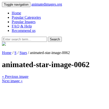
animatedimages.org
Toggle navigation
Home
Popular Categories
Popular Images
FAQ & Help
Recommend us
Search
Home
/
S
/
Stars
/ animated-star-image-0062
animated-star-image-0062
« Previous image
Next image »