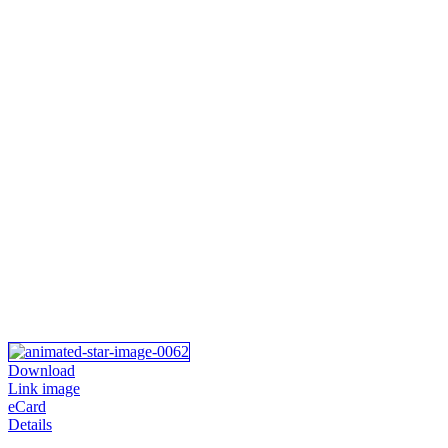
Download
Link image
eCard
Details