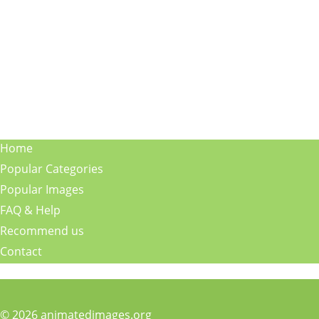
Home
Popular Categories
Popular Images
FAQ & Help
Recommend us
Contact
© 2026 animatedimages.org