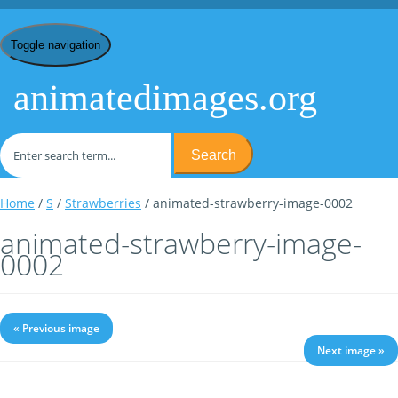
Toggle navigation
animatedimages.org
Search
Home
/
S
/
Strawberries
/ animated-strawberry-image-0002
animated-strawberry-image-
0002
« Previous image
Next image »