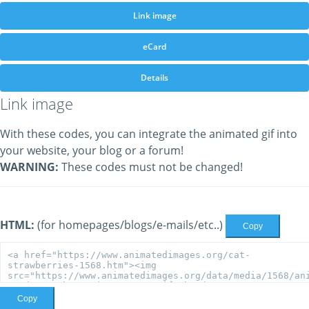
Link image
eCard
Details
Link image
With these codes, you can integrate the animated gif into
your website, your blog or a forum!
WARNING:
These codes must not be changed!
HTML:
(for homepages/blogs/e-mails/etc..)
Copy
Copy