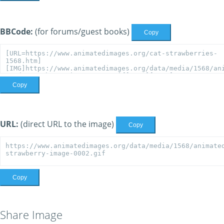
BBCode:
(for forums/guest books)
Copy
Copy
URL:
(direct URL to the image)
Copy
Copy
Share Image