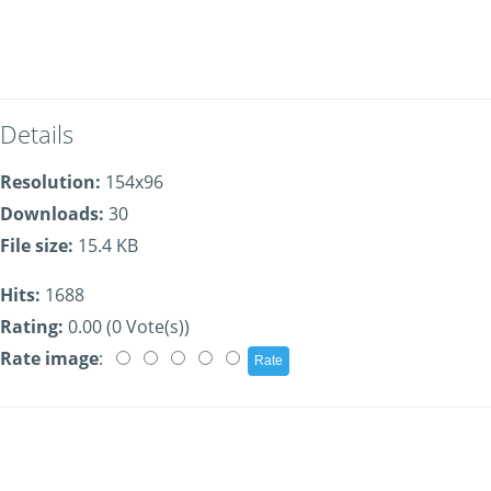
Details
Resolution:
154x96
Downloads:
30
File size:
15.4 KB
Hits:
1688
Rating:
0.00 (0 Vote(s))
Rate image
: