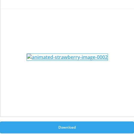
Download