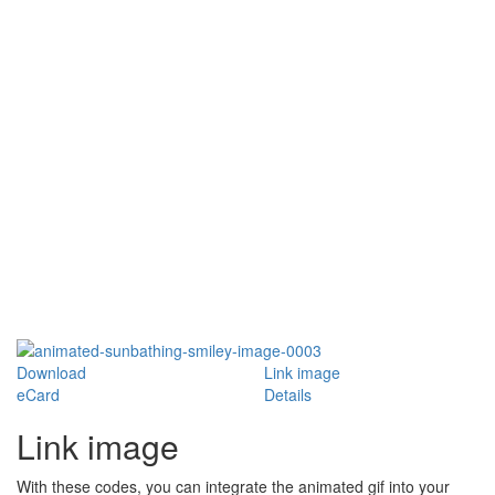
Download
Link image
eCard
Details
Link image
With these codes, you can integrate the animated gif into your