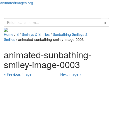
animatedimages.org
Toggl
naviga
Home
/
S
/
Smileys & Smilies
/
Sunbathing Smileys &
Smilies
/ animated-sunbathing-smiley-image-0003
animated-sunbathing-
smiley-image-0003
« Previous image
Next image »