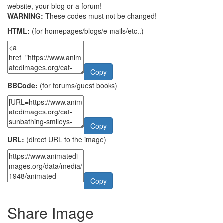
website, your blog or a forum!
WARNING:
These codes must not be changed!
HTML:
(for homepages/blogs/e-mails/etc..)
Copy
BBCode:
(for forums/guest books)
Copy
URL:
(direct URL to the image)
Copy
Share Image