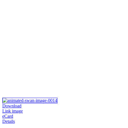
Download
Link image
eCard
Details