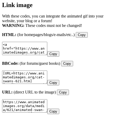
Link image
With these codes, you can integrate the animated gif into your
website, your blog or a forum!
WARNING:
These codes must not be changed!
HTML:
(for homepages/blogs/e-mails/etc..)
Copy
Copy
BBCode:
(for forums/guest books)
Copy
Copy
URL:
(direct URL to the image)
Copy
Copy