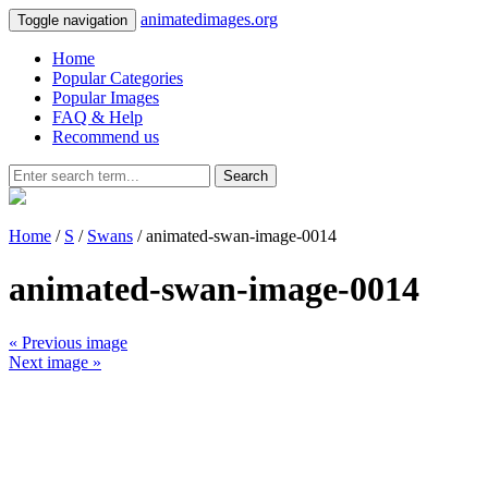
animatedimages.org
Toggle navigation
Home
Popular Categories
Popular Images
FAQ & Help
Recommend us
Search
Home
/
S
/
Swans
/ animated-swan-image-0014
animated-swan-image-0014
« Previous image
Next image »