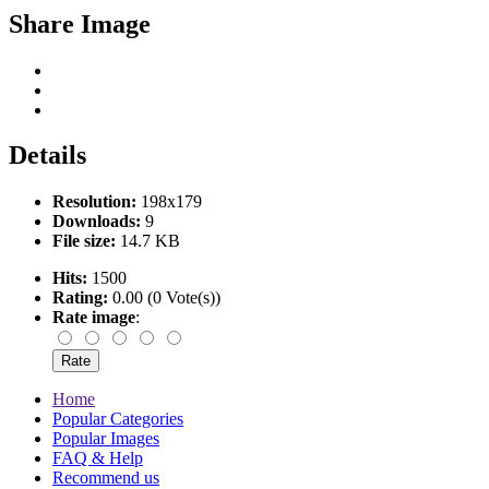
Share Image
Details
Resolution:
198x179
Downloads:
9
File size:
14.7 KB
Hits:
1500
Rating:
0.00 (0 Vote(s))
Rate image
:
Home
Popular Categories
Popular Images
FAQ & Help
Recommend us