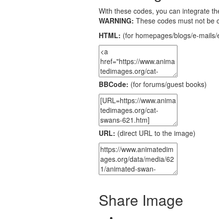
With these codes, you can integrate the
WARNING:
These codes must not be 
HTML:
(for homepages/blogs/e-mails/e
BBCode:
(for forums/guest books)
URL:
(direct URL to the image)
Share Image