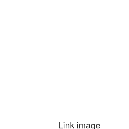
Link image