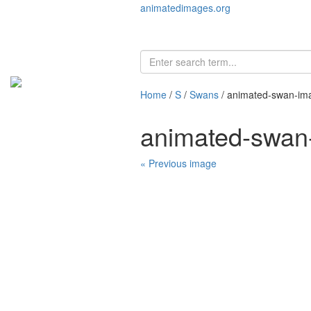
animatedimages.org
Home
/
S
/
Swans
/ animated-swan-im
animated-swan
« Previous image