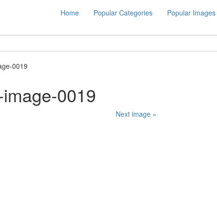
Home
Popular Categories
Popular Images
age-0019
-image-0019
Next image »