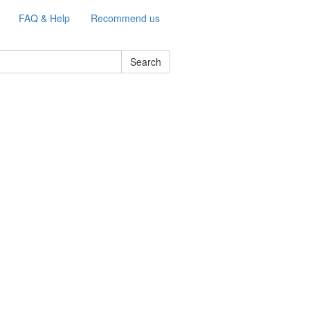
FAQ & Help
Recommend us
Search