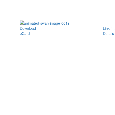
Download
Link i
eCard
Details