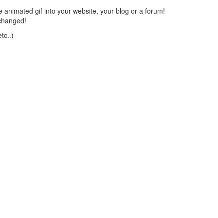
 animated gif into your website, your blog or a forum!
changed!
tc..)