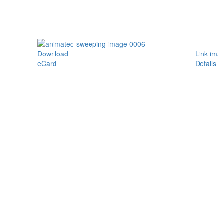
Download
Link i
eCard
Details