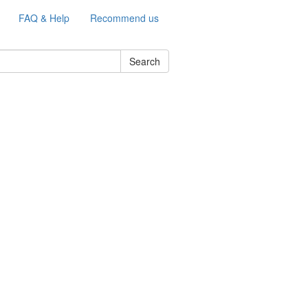
FAQ & Help
Recommend us
Search