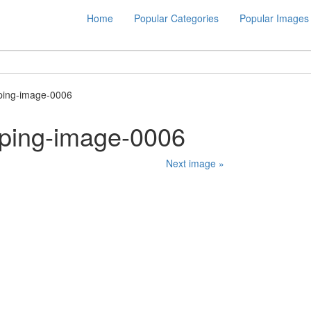
Home
Popular Categories
Popular Images
ping-image-0006
ping-image-0006
Next image »