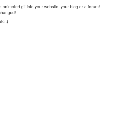
 animated gif into your website, your blog or a forum!
changed!
tc..)