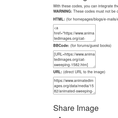
With these codes, you can integrate the
WARNING:
These codes must not be 
HTML:
(for homepages/blogs/e-mails/e
BBCode:
(for forums/guest books)
URL:
(direct URL to the image)
Share Image