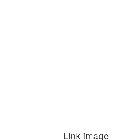
Link image