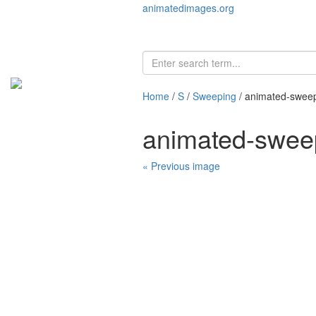
animatedimages.org
Home
/
S
/
Sweeping
/ animated-swee
animated-swee
« Previous image