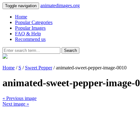
animatedimages.org
Toggle navigation
Home
Popular Categories
Popular Images
FAQ & Help
Recommend us
Search
Home
/
S
/
Sweet Pepper
/ animated-sweet-pepper-image-0010
animated-sweet-pepper-image-
« Previous image
Next image »