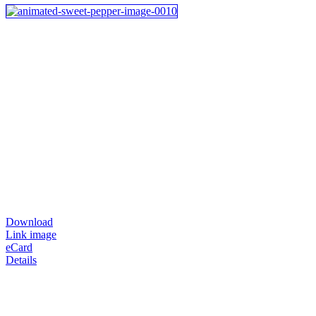
Download
Link image
eCard
Details