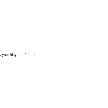
, your blog or a forum!