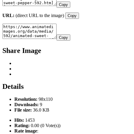
Copy
URL:
(direct URL to the image)
Copy
Copy
Share Image
Details
Resolution:
98x110
Downloads:
9
File size:
36.0 KB
Hits:
1453
Rating:
0.00 (0 Vote(s))
Rate image
: