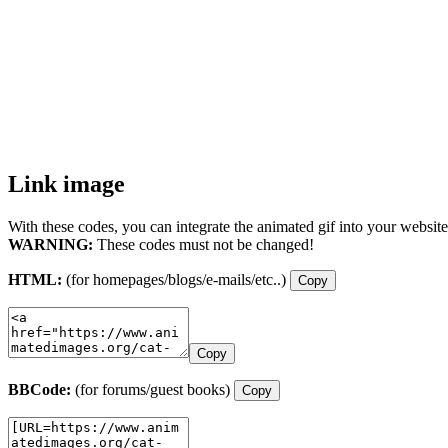
Link image
With these codes, you can integrate the animated gif into your website
WARNING:
These codes must not be changed!
HTML:
(for homepages/blogs/e-mails/etc..)
Copy
Copy
BBCode:
(for forums/guest books)
Copy