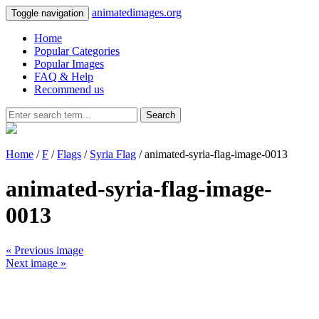
animatedimages.org
Toggle navigation
Home
Popular Categories
Popular Images
FAQ & Help
Recommend us
Search
Home
/
F
/
Flags
/
Syria Flag
/ animated-syria-flag-image-0013
animated-syria-flag-image-
0013
« Previous image
Next image »