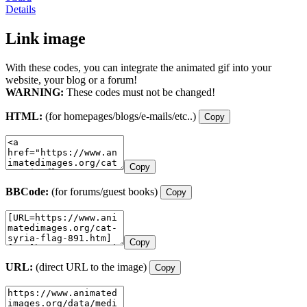
Details
Link image
With these codes, you can integrate the animated gif into your
website, your blog or a forum!
WARNING:
These codes must not be changed!
HTML:
(for homepages/blogs/e-mails/etc..)
Copy
Copy
BBCode:
(for forums/guest books)
Copy
Copy
URL:
(direct URL to the image)
Copy