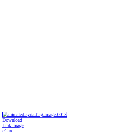
Download
Link image
eCard