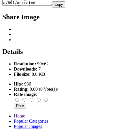
Copy
Share Image
Details
Resolution:
90x62
Downloads:
7
File size:
8.6 KB
Hits:
936
Rating:
0.00 (0 Vote(s))
Rate image
:
Home
Popular Categories
Popular Images