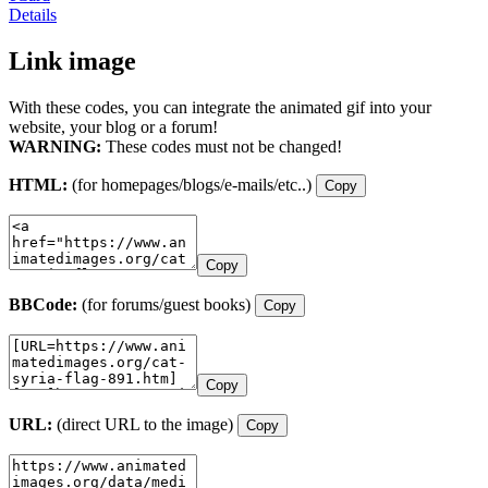
Details
Link image
With these codes, you can integrate the animated gif into your
website, your blog or a forum!
WARNING:
These codes must not be changed!
HTML:
(for homepages/blogs/e-mails/etc..)
Copy
Copy
BBCode:
(for forums/guest books)
Copy
Copy
URL:
(direct URL to the image)
Copy