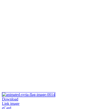
Download
Link image
eCard