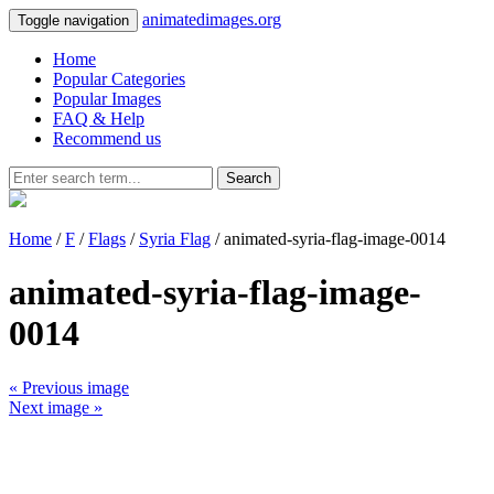
animatedimages.org
Toggle navigation
Home
Popular Categories
Popular Images
FAQ & Help
Recommend us
Search
Home
/
F
/
Flags
/
Syria Flag
/ animated-syria-flag-image-0014
animated-syria-flag-image-
0014
« Previous image
Next image »