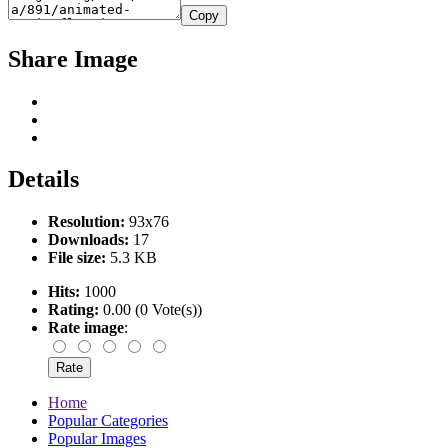
Copy
Share Image
Details
Resolution:
93x76
Downloads:
17
File size:
5.3 KB
Hits:
1000
Rating:
0.00 (0 Vote(s))
Rate image
:
Home
Popular Categories
Popular Images