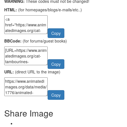
WARNING:
These codes must not be changed!
HTML:
(for homepages/blogs/e-mails/etc..)
Copy
BBCode:
(for forums/guest books)
Copy
URL:
(direct URL to the image)
Copy
Share Image