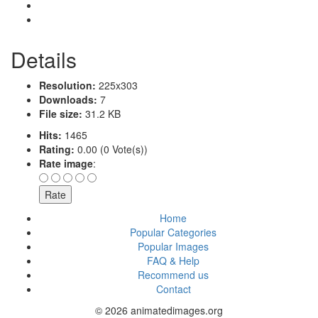
Details
Resolution:
225x303
Downloads:
7
File size:
31.2 KB
Hits:
1465
Rating:
0.00 (0 Vote(s))
Rate image
:
Home
Popular Categories
Popular Images
FAQ & Help
Recommend us
Contact
© 2026 animatedimages.org