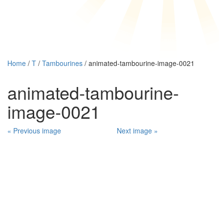
Home
/
T
/
Tambourines
/ animated-tambourine-image-0021
animated-tambourine-
image-0021
« Previous image
Next image »