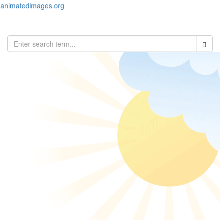
animatedimages.org
Toggl
naviga