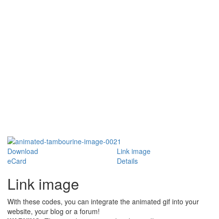
Download
Link image
eCard
Details
Link image
With these codes, you can integrate the animated gif into your
website, your blog or a forum!