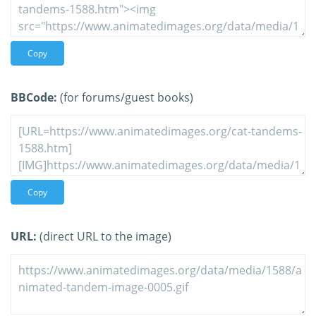
Copy
BBCode:
(for forums/guest books)
Copy
URL:
(direct URL to the image)