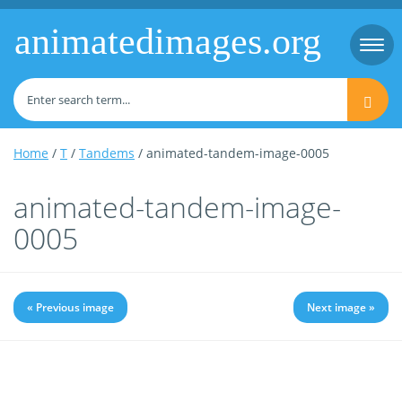
animatedimages.org
Togg
navi
Home
/
T
/
Tandems
/ animated-tandem-image-0005
animated-tandem-image-
0005
« Previous image
Next image »