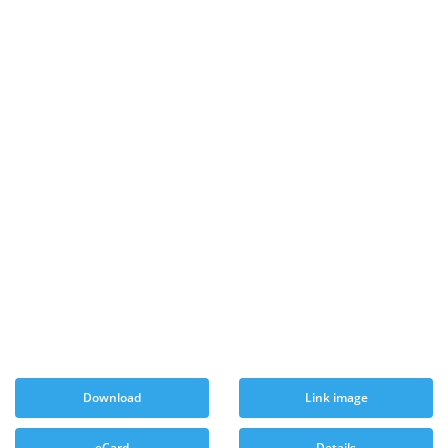
Download
Link image
eCard
Details