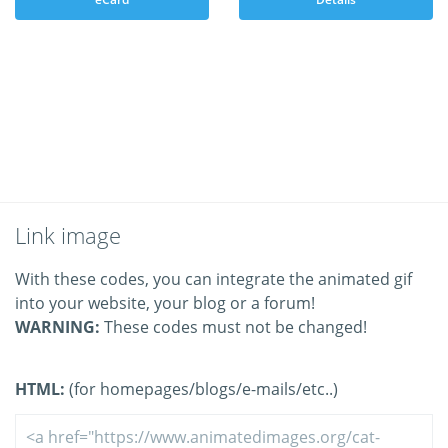
Link image
With these codes, you can integrate the animated gif
into your website, your blog or a forum!
WARNING:
These codes must not be changed!
HTML:
(for homepages/blogs/e-mails/etc..)