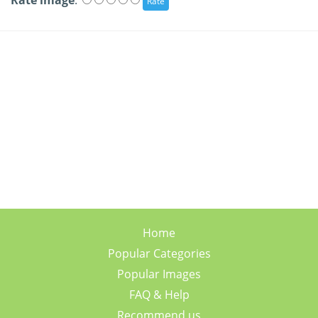
Rate image
:
Home
Popular Categories
Popular Images
FAQ & Help
Recommend us