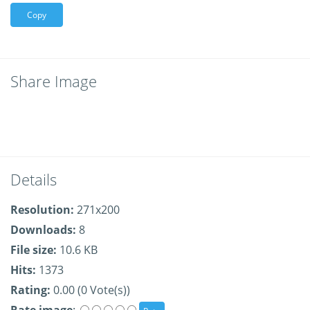
Copy
Share Image
Details
Resolution:
271x200
Downloads:
8
File size:
10.6 KB
Hits:
1373
Rating:
0.00 (0 Vote(s))