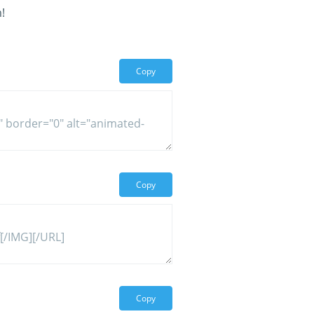
!
Copy
Copy
Copy