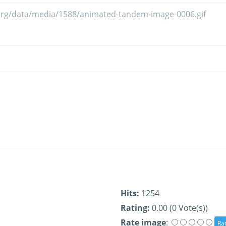
Hits:
1254
Rating:
0.00 (0 Vote(s))
Rate image
: