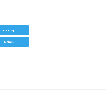
Link image
Details