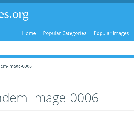
es.org
Home
Popular Categories
Popular Images
dem-image-0006
ndem-image-0006