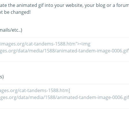
ate the animated gif into your website, your blog or a forum
t be changed!
ils/etc..)
s)