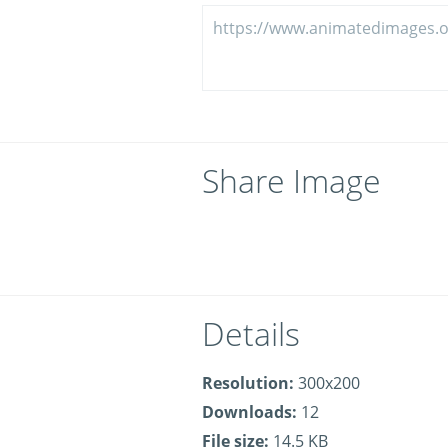
Share Image
Details
Resolution:
300x200
Downloads:
12
File size:
14.5 KB