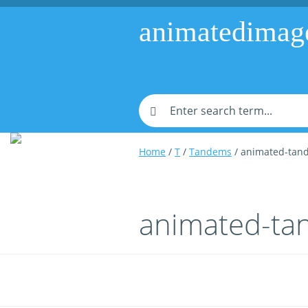
animatedimag
Home
/
T
/
Tandems
/ animated-tan
animated-ta