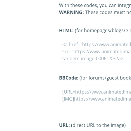
With these codes, you can integr
WARNING:
These codes must no
HTML:
(for homepages/blogs/e-ma
BBCode:
(for forums/guest book
URL:
(direct URL to the image)