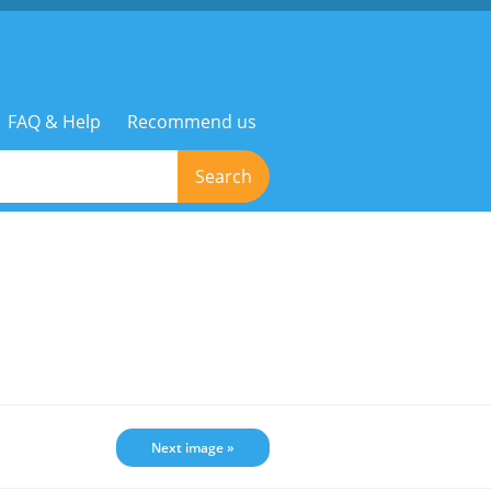
FAQ & Help
Recommend us
Search
Next image »