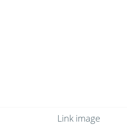
Link image