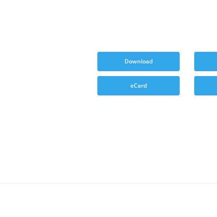
Download
eCard