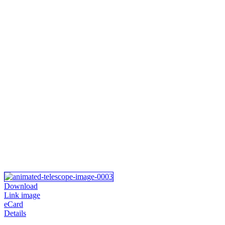
Download
Link image
eCard
Details