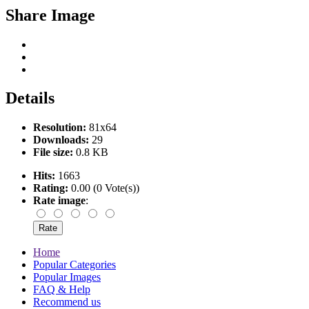
Share Image
Details
Resolution:
81x64
Downloads:
29
File size:
0.8 KB
Hits:
1663
Rating:
0.00 (0 Vote(s))
Rate image
:
Home
Popular Categories
Popular Images
FAQ & Help
Recommend us