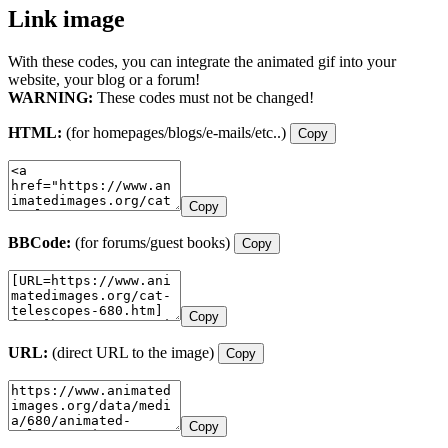
Link image
With these codes, you can integrate the animated gif into your
website, your blog or a forum!
WARNING:
These codes must not be changed!
HTML:
(for homepages/blogs/e-mails/etc..)
Copy
Copy
BBCode:
(for forums/guest books)
Copy
Copy
URL:
(direct URL to the image)
Copy
Copy