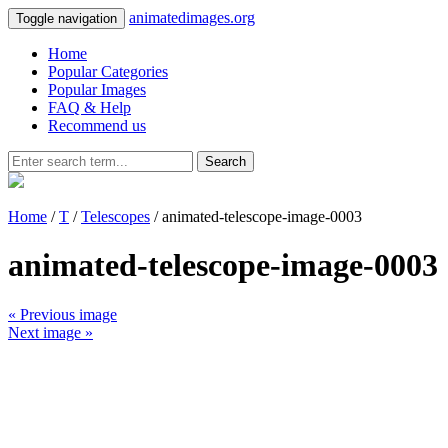
animatedimages.org
Toggle navigation
Home
Popular Categories
Popular Images
FAQ & Help
Recommend us
Search
Home
/
T
/
Telescopes
/ animated-telescope-image-0003
animated-telescope-image-0003
« Previous image
Next image »