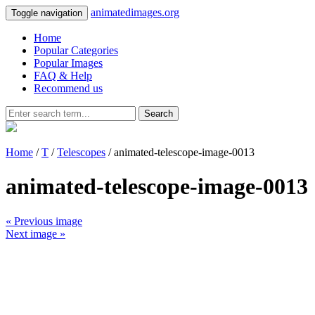
animatedimages.org
Toggle navigation
Home
Popular Categories
Popular Images
FAQ & Help
Recommend us
Search
Home
/
T
/
Telescopes
/ animated-telescope-image-0013
animated-telescope-image-0013
« Previous image
Next image »