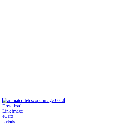
Download
Link image
eCard
Details