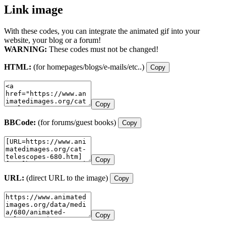
Link image
With these codes, you can integrate the animated gif into your
website, your blog or a forum!
WARNING:
These codes must not be changed!
HTML:
(for homepages/blogs/e-mails/etc..)
Copy
Copy
BBCode:
(for forums/guest books)
Copy
Copy
URL:
(direct URL to the image)
Copy
Copy