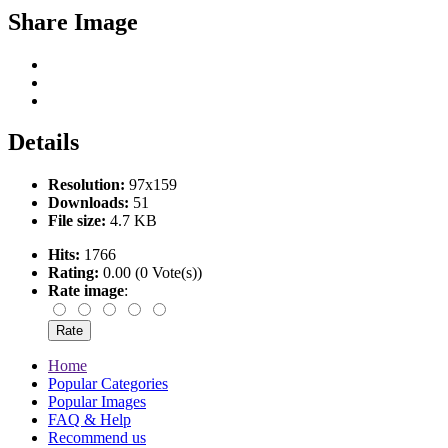
Share Image
Details
Resolution:
97x159
Downloads:
51
File size:
4.7 KB
Hits:
1766
Rating:
0.00 (0 Vote(s))
Rate image
:
Home
Popular Categories
Popular Images
FAQ & Help
Recommend us