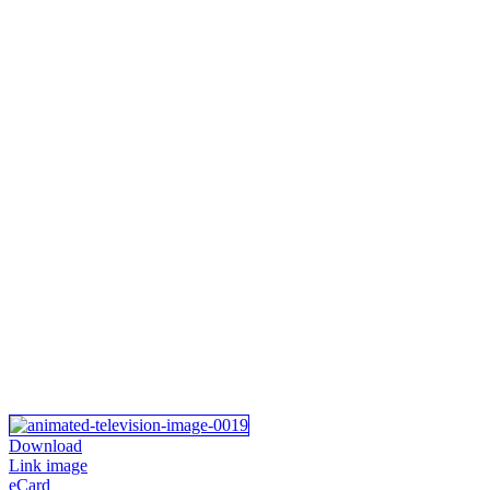
Download
Link image
eCard