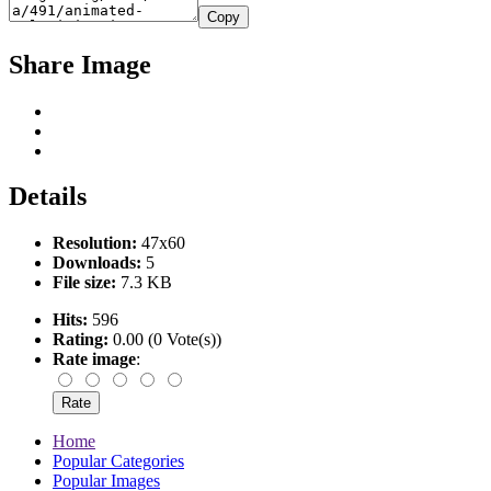
Copy
Share Image
Details
Resolution:
47x60
Downloads:
5
File size:
7.3 KB
Hits:
596
Rating:
0.00 (0 Vote(s))
Rate image
:
Home
Popular Categories
Popular Images