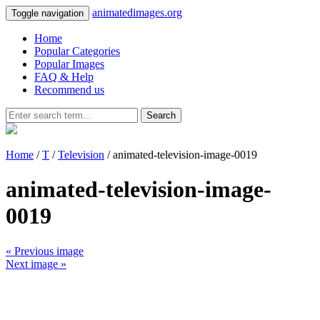
animatedimages.org
Toggle navigation
Home
Popular Categories
Popular Images
FAQ & Help
Recommend us
Search
Home
/
T
/
Television
/ animated-television-image-0019
animated-television-image-
0019
« Previous image
Next image »