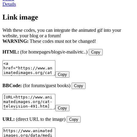
Details
Link image
With these codes, you can integrate the animated gif into your
website, your blog or a forum!
WARNING:
These codes must not be changed!
HTML:
(for homepages/blogs/e-mails/etc..)
Copy
Copy
BBCode:
(for forums/guest books)
Copy
Copy
URL:
(direct URL to the image)
Copy