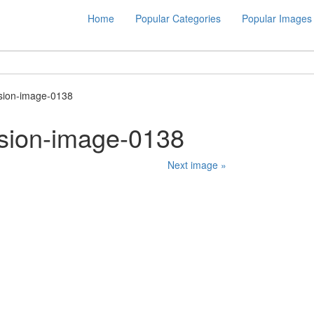
Home
Popular Categories
Popular Images
ision-image-0138
ision-image-0138
Next image »