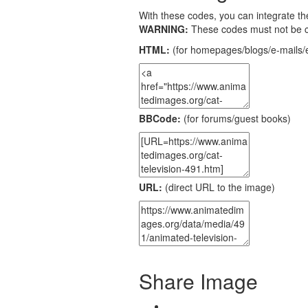
With these codes, you can integrate the
WARNING:
These codes must not be 
HTML:
(for homepages/blogs/e-mails/e
BBCode:
(for forums/guest books)
URL:
(direct URL to the image)
Share Image