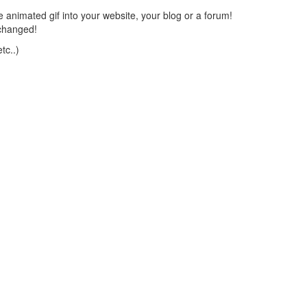
 animated gif into your website, your blog or a forum!
changed!
tc..)