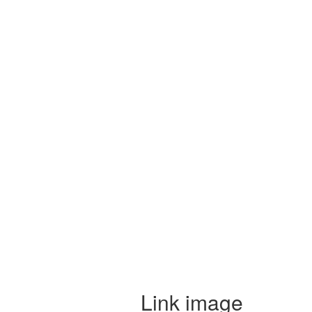
Link image