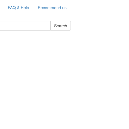
FAQ & Help
Recommend us
Search