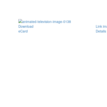
Download
Link i
eCard
Details