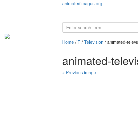
animatedimages.org
Home
/
T
/
Television
/ animated-telev
animated-telev
« Previous image