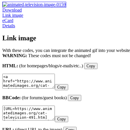
Download
Link image
eCard
Details
Link image
With these codes, you can integrate the animated gif into your website
WARNING:
These codes must not be changed!
HTML:
(for homepages/blogs/e-mails/etc..)
Copy
Copy
BBCode:
(for forums/guest books)
Copy
Copy
URL:
(direct URL to the image)
Copy