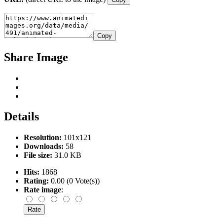
Copy
Share Image
Details
Resolution:
101x121
Downloads:
58
File size:
31.0 KB
Hits:
1868
Rating:
0.00 (0 Vote(s))
Rate image
: