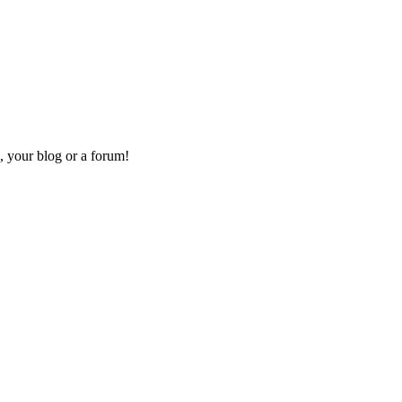
, your blog or a forum!