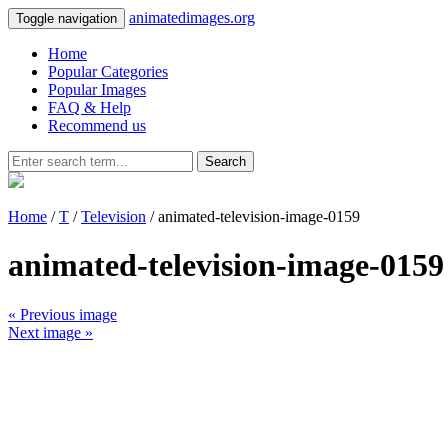
animatedimages.org
Toggle navigation
Home
Popular Categories
Popular Images
FAQ & Help
Recommend us
Search
Home
/
T
/
Television
/ animated-television-image-0159
animated-television-image-0159
« Previous image
Next image »