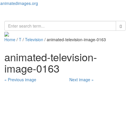
animatedimages.org
Toggl
naviga
Home
/
T
/
Television
/ animated-television-image-0163
animated-television-
image-0163
« Previous image
Next image »