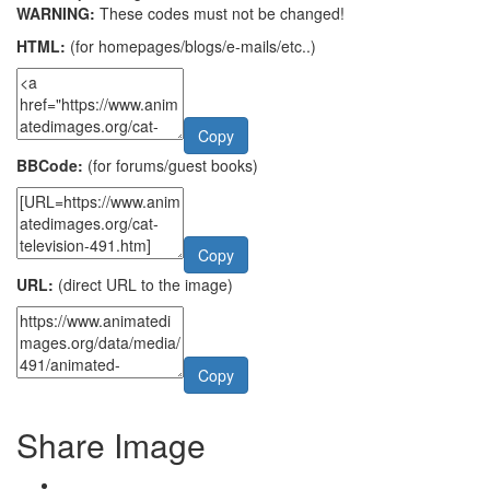
WARNING:
These codes must not be changed!
HTML:
(for homepages/blogs/e-mails/etc..)
Copy
BBCode:
(for forums/guest books)
Copy
URL:
(direct URL to the image)
Copy
Share Image