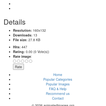
Details
Resolution:
160x132
Downloads:
13
File size:
27.8 KB
Hits:
447
Rating:
0.00 (0 Vote(s))
Rate image
:
Home
Popular Categories
Popular Images
FAQ & Help
Recommend us
Contact
© 2026 animatedimages.org