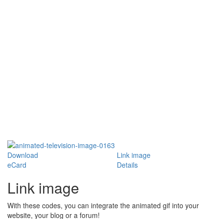
Download
Link image
eCard
Details
Link image
With these codes, you can integrate the animated gif into your
website, your blog or a forum!