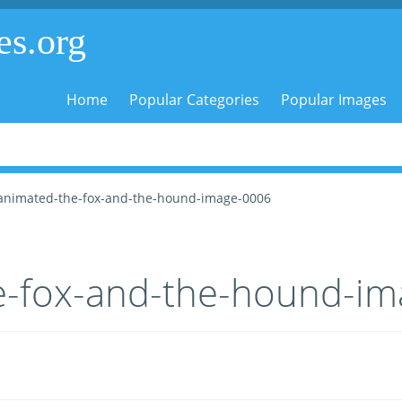
es.org
Home
Popular Categories
Popular Images
animated-the-fox-and-the-hound-image-0006
e-fox-and-the-hound-i