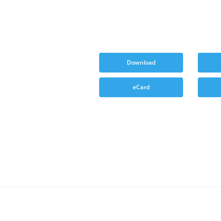
Download
eCard