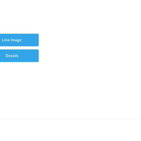
Link image
Details