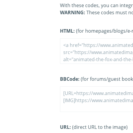
With these codes, you can integr
WARNING:
These codes must no
HTML:
(for homepages/blogs/e-ma
BBCode:
(for forums/guest book
URL:
(direct URL to the image)