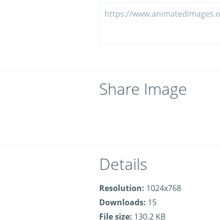
Share Image
Details
Resolution:
1024x768
Downloads:
15
File size:
130.2 KB