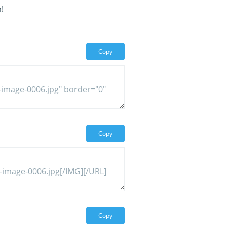
!
Copy
Copy
Copy