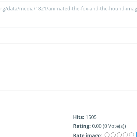
Hits:
1505
Rating:
0.00 (0 Vote(s))
Rate image
: