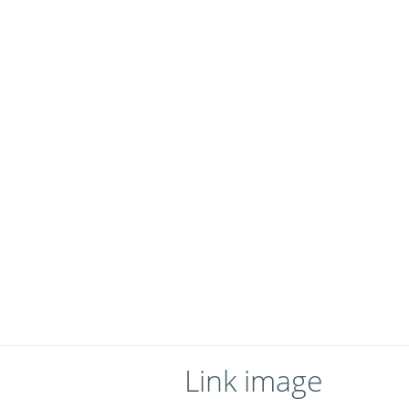
Link image