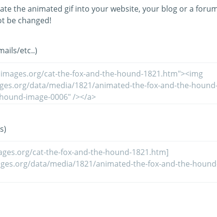
ate the animated gif into your website, your blog or a forum
t be changed!
ils/etc..)
s)