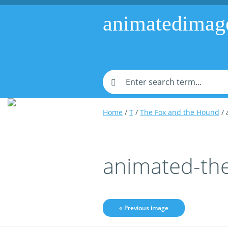
animatedimag
Home
/
T
/
The Fox and the Hound
/ 
animated-th
« Previous image