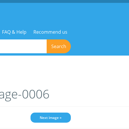
FAQ & Help
Recommend us
Search
mage-0006
Next image »