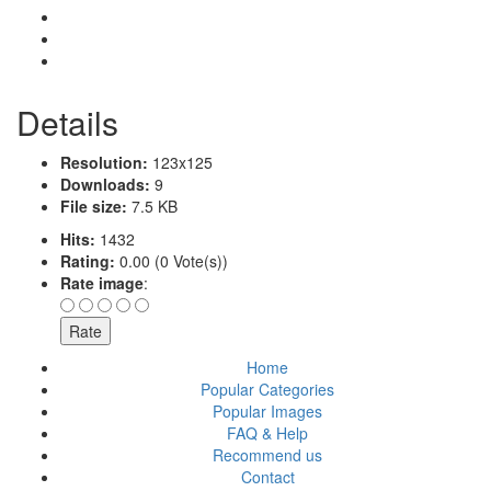
Details
Resolution:
123x125
Downloads:
9
File size:
7.5 KB
Hits:
1432
Rating:
0.00 (0 Vote(s))
Rate image
:
Home
Popular Categories
Popular Images
FAQ & Help
Recommend us
Contact