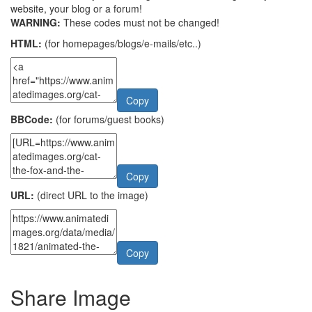
website, your blog or a forum!
WARNING:
These codes must not be changed!
HTML:
(for homepages/blogs/e-mails/etc..)
Copy
BBCode:
(for forums/guest books)
Copy
URL:
(direct URL to the image)
Copy
Share Image