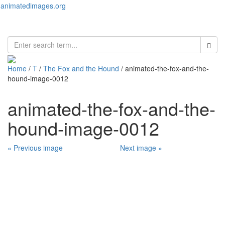
animatedimages.org
Toggl
naviga
Home
/
T
/
The Fox and the Hound
/ animated-the-fox-and-the-
hound-image-0012
animated-the-fox-and-the-
hound-image-0012
« Previous image
Next image »