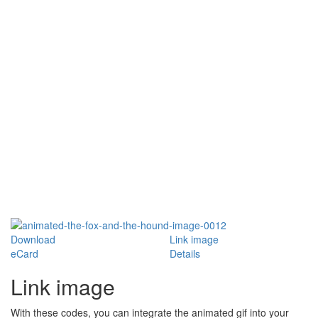
Download
Link image
eCard
Details
Link image
With these codes, you can integrate the animated gif into your