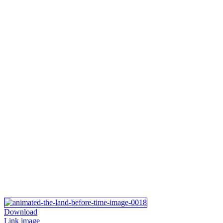
Download
Link image