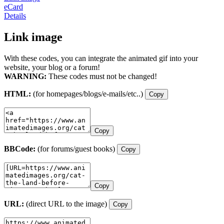
eCard
Details
Link image
With these codes, you can integrate the animated gif into your
website, your blog or a forum!
WARNING:
These codes must not be changed!
HTML:
(for homepages/blogs/e-mails/etc..)
Copy
Copy
BBCode:
(for forums/guest books)
Copy
Copy
URL:
(direct URL to the image)
Copy