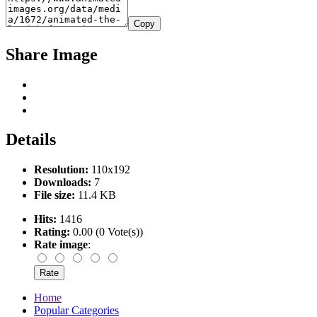
Copy
Share Image
Details
Resolution:
110x192
Downloads:
7
File size:
11.4 KB
Hits:
1416
Rating:
0.00 (0 Vote(s))
Rate image
:
Home
Popular Categories