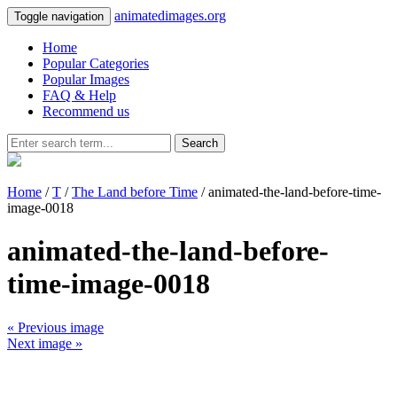
animatedimages.org
Toggle navigation
Home
Popular Categories
Popular Images
FAQ & Help
Recommend us
Search
Home
/
T
/
The Land before Time
/ animated-the-land-before-time-
image-0018
animated-the-land-before-
time-image-0018
« Previous image
Next image »