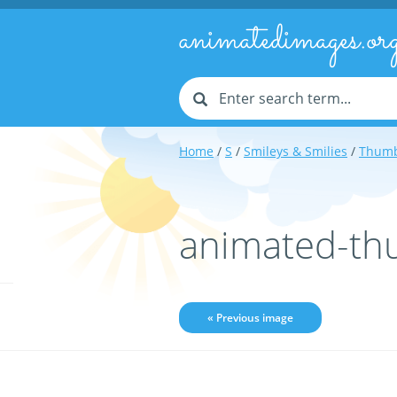
animatedimages.or
Home
/
S
/
Smileys & Smilies
/
Thumb
animated-th
« Previous image