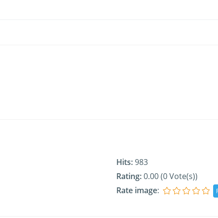
Hits:
983
Rating:
0.00 (0 Vote(s))
Rate image
: