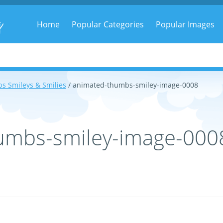
g
Home
Popular Categories
Popular Images
s Smileys & Smilies
/ animated-thumbs-smiley-image-0008
umbs-smiley-image-000