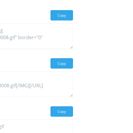
Copy
Copy
Copy