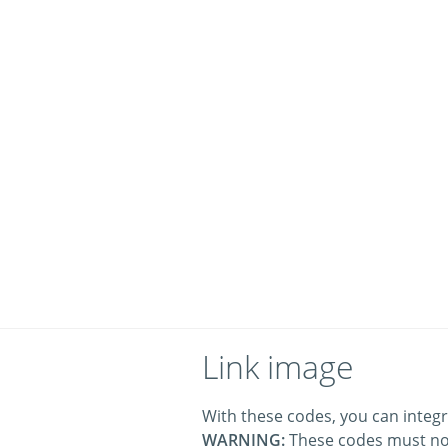
Link image
With these codes, you can integr
WARNING:
These codes must no