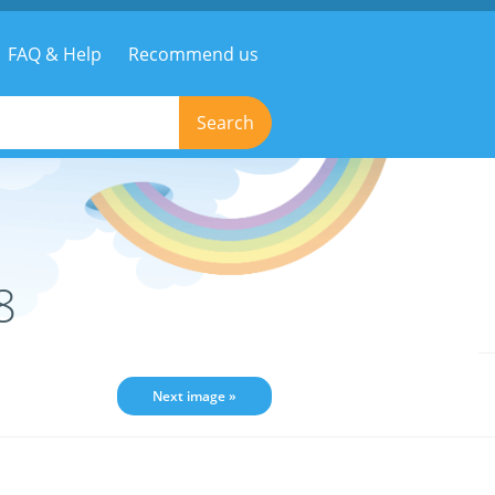
FAQ & Help
Recommend us
Search
8
Next image »