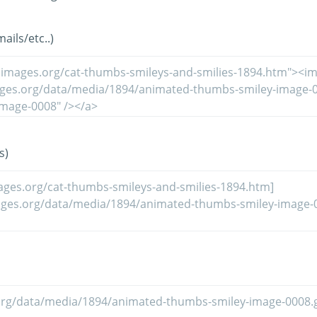
ils/etc..)
s)