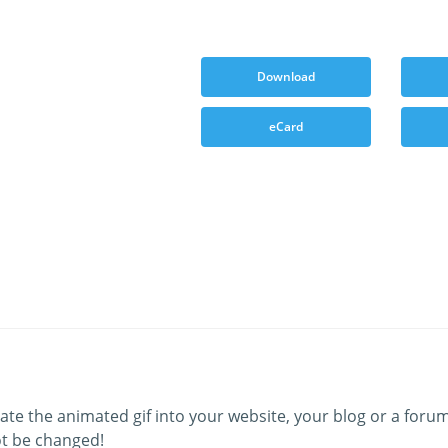
Download
eCard
ate the animated gif into your website, your blog or a forum
t be changed!