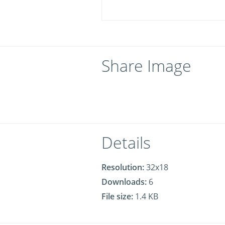
Share Image
Details
Resolution:
32x18
Downloads:
6
File size:
1.4 KB