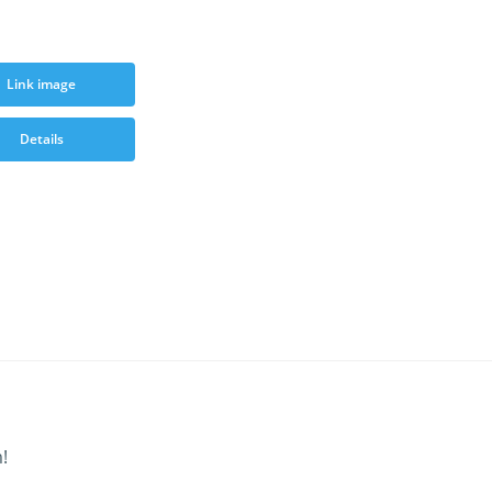
Link image
Details
!