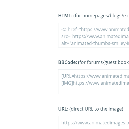
HTML:
(for homepages/blogs/e-ma
BBCode:
(for forums/guest book
URL:
(direct URL to the image)