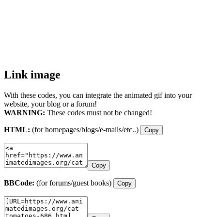
Link image
With these codes, you can integrate the animated gif into your
website, your blog or a forum!
WARNING:
These codes must not be changed!
HTML:
(for homepages/blogs/e-mails/etc..)
Copy
Copy
BBCode:
(for forums/guest books)
Copy