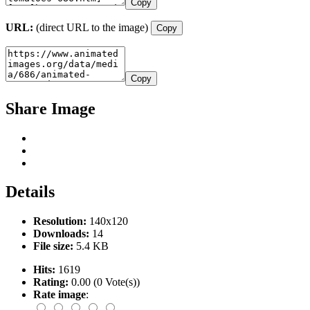
Copy
URL:
(direct URL to the image)
Copy
Copy
Share Image
Details
Resolution:
140x120
Downloads:
14
File size:
5.4 KB
Hits:
1619
Rating:
0.00 (0 Vote(s))
Rate image
: