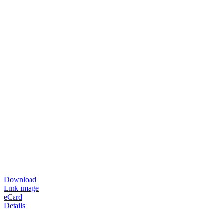
Download
Link image
eCard
Details