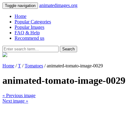
animatedimages.org
Toggle navigation
Home
Popular Categories
Popular Images
FAQ & Help
Recommend us
Search
Home
/
T
/
Tomatoes
/ animated-tomato-image-0029
animated-tomato-image-0029
« Previous image
Next image »