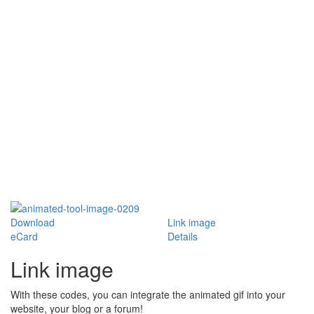
Download
Link image
eCard
Details
Link image
With these codes, you can integrate the animated gif into your
website, your blog or a forum!