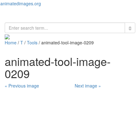
animatedimages.org
Toggl
naviga
Home
/
T
/
Tools
/ animated-tool-image-0209
animated-tool-image-
0209
« Previous image
Next image »