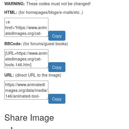
WARNING:
These codes must not be changed!
HTML:
(for homepages/blogs/e-mails/etc..)
Copy
BBCode:
(for forums/guest books)
Copy
URL:
(direct URL to the image)
Copy
Share Image