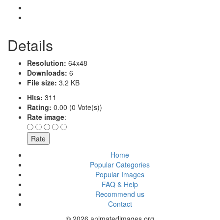
Details
Resolution:
64x48
Downloads:
6
File size:
3.2 KB
Hits:
311
Rating:
0.00 (0 Vote(s))
Rate image
:
Home
Popular Categories
Popular Images
FAQ & Help
Recommend us
Contact
© 2026 animatedimages.org