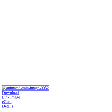
Download
Link image
eCard
Details