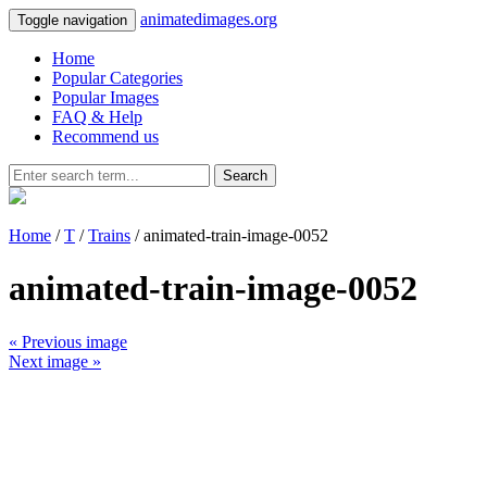
animatedimages.org
Toggle navigation
Home
Popular Categories
Popular Images
FAQ & Help
Recommend us
Search
Home
/
T
/
Trains
/ animated-train-image-0052
animated-train-image-0052
« Previous image
Next image »