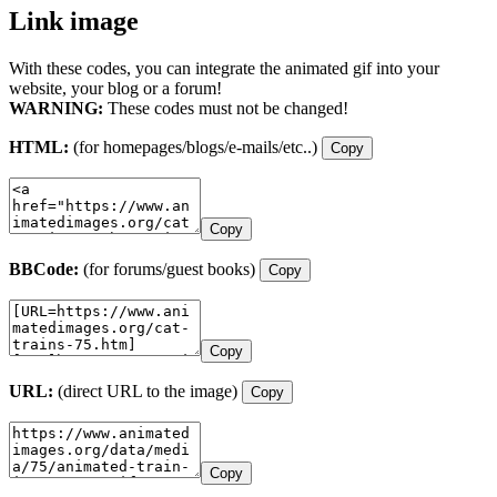
Link image
With these codes, you can integrate the animated gif into your
website, your blog or a forum!
WARNING:
These codes must not be changed!
HTML:
(for homepages/blogs/e-mails/etc..)
Copy
Copy
BBCode:
(for forums/guest books)
Copy
Copy
URL:
(direct URL to the image)
Copy
Copy