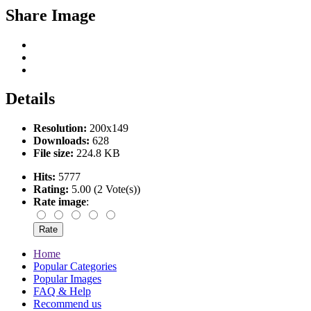
Share Image
Details
Resolution:
200x149
Downloads:
628
File size:
224.8 KB
Hits:
5777
Rating:
5.00 (2 Vote(s))
Rate image
:
Home
Popular Categories
Popular Images
FAQ & Help
Recommend us