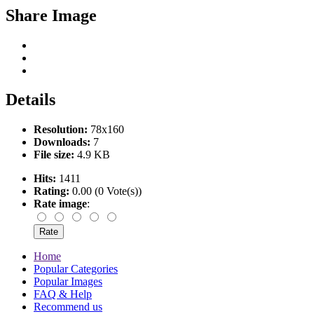
Share Image
Details
Resolution:
78x160
Downloads:
7
File size:
4.9 KB
Hits:
1411
Rating:
0.00 (0 Vote(s))
Rate image
:
Home
Popular Categories
Popular Images
FAQ & Help
Recommend us