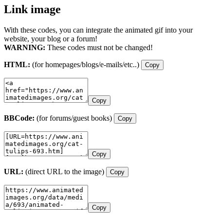
Link image
With these codes, you can integrate the animated gif into your
website, your blog or a forum!
WARNING:
These codes must not be changed!
HTML:
(for homepages/blogs/e-mails/etc..)
Copy
Copy
BBCode:
(for forums/guest books)
Copy
Copy
URL:
(direct URL to the image)
Copy
Copy