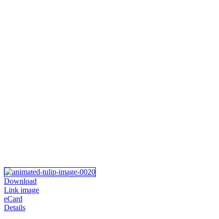
Download
Link image
eCard
Details