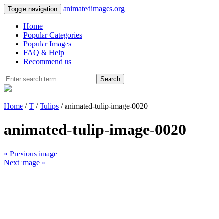
animatedimages.org
Toggle navigation
Home
Popular Categories
Popular Images
FAQ & Help
Recommend us
Search
Home
/
T
/
Tulips
/ animated-tulip-image-0020
animated-tulip-image-0020
« Previous image
Next image »