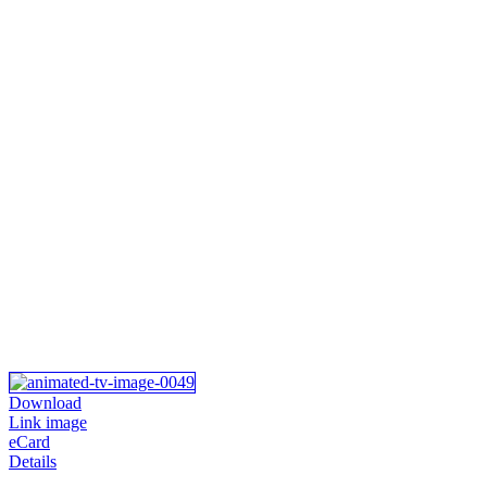
Download
Link image
eCard
Details