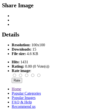
Share Image
Details
Resolution:
100x100
Downloads:
15
File size:
4.6 KB
Hits:
1431
Rating:
0.00 (0 Vote(s))
Rate image
:
Home
Popular Categories
Popular Images
FAQ & Help
Recommend us