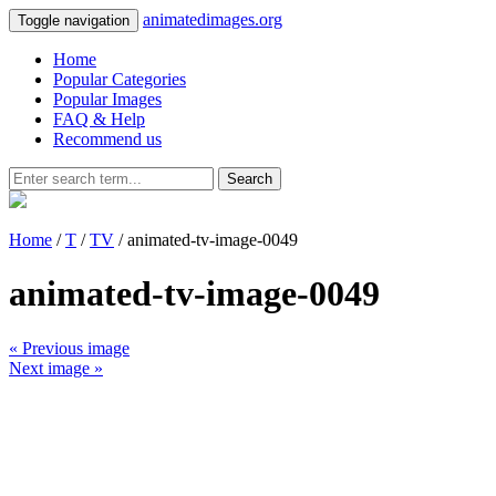
animatedimages.org
Toggle navigation
Home
Popular Categories
Popular Images
FAQ & Help
Recommend us
Search
Home
/
T
/
TV
/ animated-tv-image-0049
animated-tv-image-0049
« Previous image
Next image »