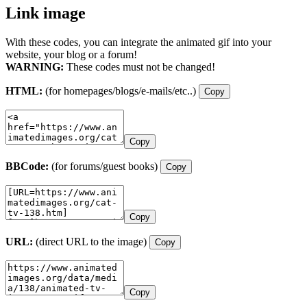
Link image
With these codes, you can integrate the animated gif into your
website, your blog or a forum!
WARNING:
These codes must not be changed!
HTML:
(for homepages/blogs/e-mails/etc..)
Copy
Copy
BBCode:
(for forums/guest books)
Copy
Copy
URL:
(direct URL to the image)
Copy
Copy