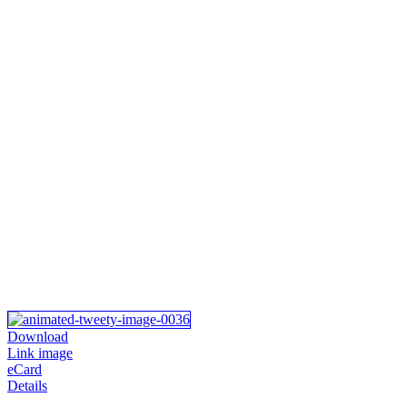
Download
Link image
eCard
Details