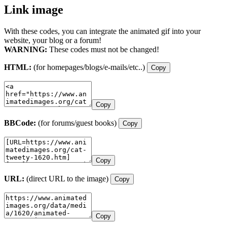
Link image
With these codes, you can integrate the animated gif into your
website, your blog or a forum!
WARNING:
These codes must not be changed!
HTML:
(for homepages/blogs/e-mails/etc..)
Copy
Copy
BBCode:
(for forums/guest books)
Copy
Copy
URL:
(direct URL to the image)
Copy
Copy