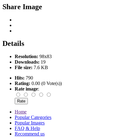
Share Image
Details
Resolution:
98x83
Downloads:
19
File size:
7.6 KB
Hits:
790
Rating:
0.00 (0 Vote(s))
Rate image
:
Home
Popular Categories
Popular Images
FAQ & Help
Recommend us