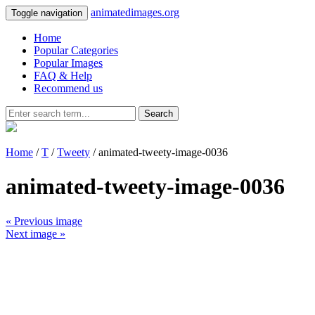
animatedimages.org
Toggle navigation
Home
Popular Categories
Popular Images
FAQ & Help
Recommend us
Search
Home
/
T
/
Tweety
/ animated-tweety-image-0036
animated-tweety-image-0036
« Previous image
Next image »