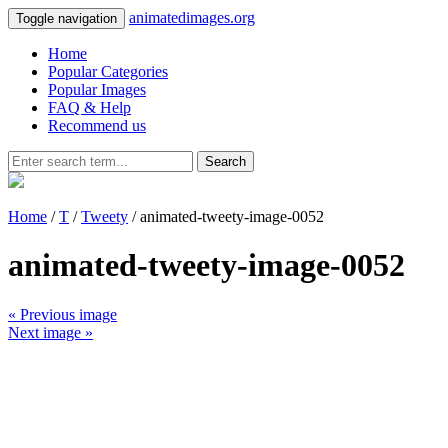
animatedimages.org
Toggle navigation
Home
Popular Categories
Popular Images
FAQ & Help
Recommend us
Search
Home
/
T
/
Tweety
/ animated-tweety-image-0052
animated-tweety-image-0052
« Previous image
Next image »