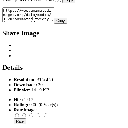
Copy
Share Image
Details
Resolution:
315x450
Downloads:
20
File size:
141.9 KB
Hits:
1217
Rating:
0.00 (0 Vote(s))
Rate image
: