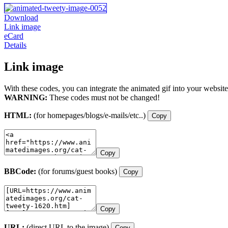
Download
Link image
eCard
Details
Link image
With these codes, you can integrate the animated gif into your website
WARNING:
These codes must not be changed!
HTML:
(for homepages/blogs/e-mails/etc..)
Copy
Copy
BBCode:
(for forums/guest books)
Copy
Copy
URL:
(direct URL to the image)
Copy