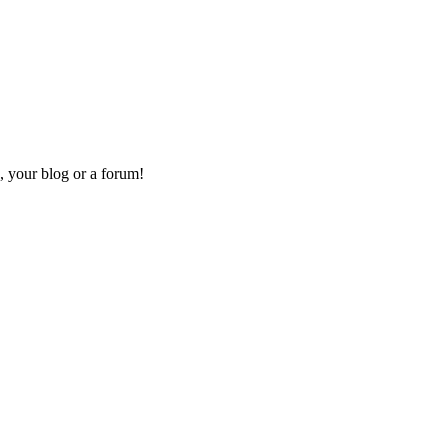
, your blog or a forum!