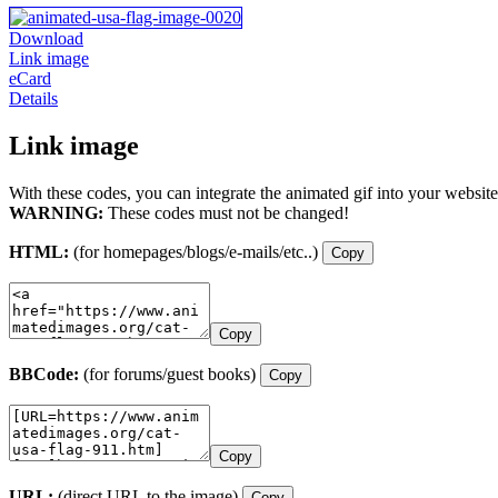
Download
Link image
eCard
Details
Link image
With these codes, you can integrate the animated gif into your website
WARNING:
These codes must not be changed!
HTML:
(for homepages/blogs/e-mails/etc..)
Copy
Copy
BBCode:
(for forums/guest books)
Copy
Copy
URL:
(direct URL to the image)
Copy