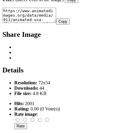
Copy
Share Image
Details
Resolution:
72x54
Downloads:
44
File size:
4.8 KB
Hits:
2001
Rating:
0.00 (0 Vote(s))
Rate image
: