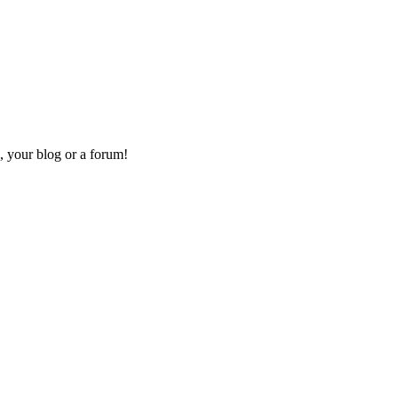
, your blog or a forum!