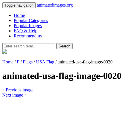
animatedimages.org
Toggle navigation
Home
Popular Categories
Popular Images
FAQ & Help
Recommend us
Search
Home
/
F
/
Flags
/
USA Flag
/ animated-usa-flag-image-0020
animated-usa-flag-image-0020
« Previous image
Next image »