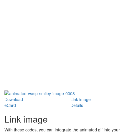
Download
Link image
eCard
Details
Link image
With these codes, you can integrate the animated gif into your