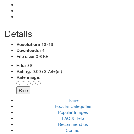
Details
Resolution:
18x19
Downloads:
4
File size:
0.6 KB
Hits:
891
Rating:
0.00 (0 Vote(s))
Rate image
:
Home
Popular Categories
Popular Images
FAQ & Help
Recommend us
Contact