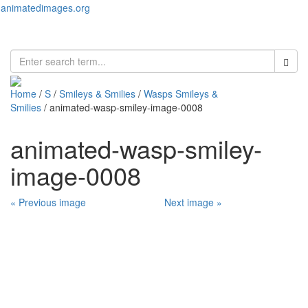
animatedimages.org
Toggl
naviga
Home
/
S
/
Smileys & Smilies
/
Wasps Smileys &
Smilies
/ animated-wasp-smiley-image-0008
animated-wasp-smiley-
image-0008
« Previous image
Next image »