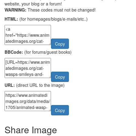
website, your blog or a forum!
WARNING:
These codes must not be changed!
HTML:
(for homepages/blogs/e-mails/etc..)
Copy
BBCode:
(for forums/guest books)
Copy
URL:
(direct URL to the image)
Copy
Share Image