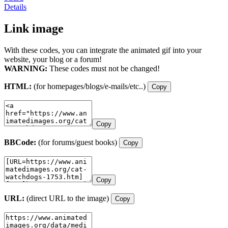
Details
Link image
With these codes, you can integrate the animated gif into your
website, your blog or a forum!
WARNING:
These codes must not be changed!
HTML:
(for homepages/blogs/e-mails/etc..)
Copy
Copy
BBCode:
(for forums/guest books)
Copy
Copy
URL:
(direct URL to the image)
Copy