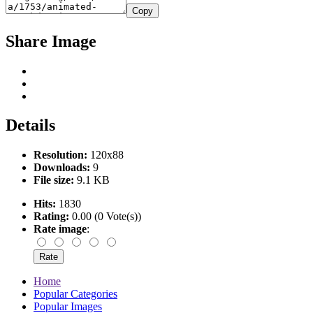
Copy
Share Image
Details
Resolution:
120x88
Downloads:
9
File size:
9.1 KB
Hits:
1830
Rating:
0.00 (0 Vote(s))
Rate image
:
Home
Popular Categories
Popular Images