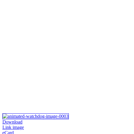
Download
Link image
eCard