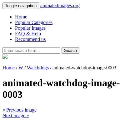
animatedimages.org
Toggle navigation
Home
Popular Categories
Popular Images
FAQ & Help
Recommend us
Search
Home
/
W
/
Watchdogs
/ animated-watchdog-image-0003
animated-watchdog-image-
0003
« Previous image
Next image »