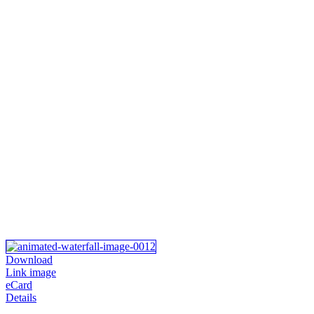
Download
Link image
eCard
Details