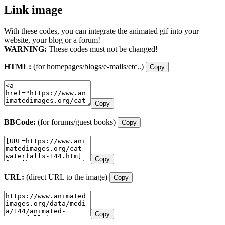
Link image
With these codes, you can integrate the animated gif into your
website, your blog or a forum!
WARNING:
These codes must not be changed!
HTML:
(for homepages/blogs/e-mails/etc..)
Copy
Copy
BBCode:
(for forums/guest books)
Copy
Copy
URL:
(direct URL to the image)
Copy
Copy