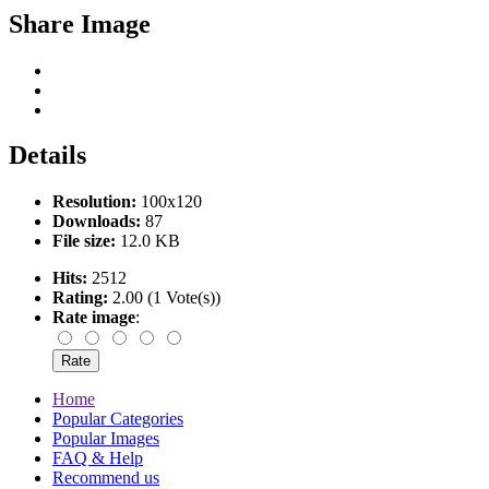
Share Image
Details
Resolution:
100x120
Downloads:
87
File size:
12.0 KB
Hits:
2512
Rating:
2.00 (1 Vote(s))
Rate image
:
Home
Popular Categories
Popular Images
FAQ & Help
Recommend us