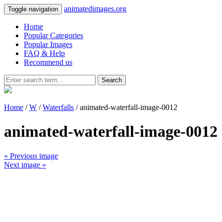
animatedimages.org
Toggle navigation
Home
Popular Categories
Popular Images
FAQ & Help
Recommend us
Search
Home
/
W
/
Waterfalls
/ animated-waterfall-image-0012
animated-waterfall-image-0012
« Previous image
Next image »