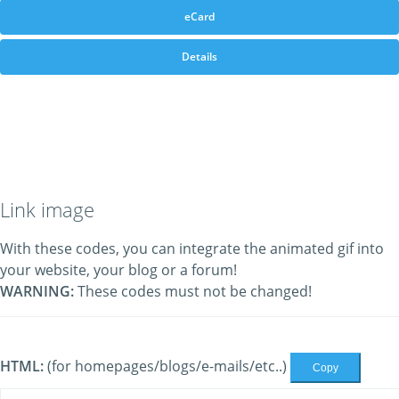
eCard
Details
Link image
With these codes, you can integrate the animated gif into
your website, your blog or a forum!
WARNING:
These codes must not be changed!
HTML:
(for homepages/blogs/e-mails/etc..)
Copy