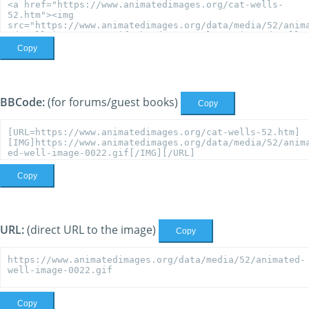
Copy
BBCode:
(for forums/guest books)
Copy
Copy
URL:
(direct URL to the image)
Copy
Copy