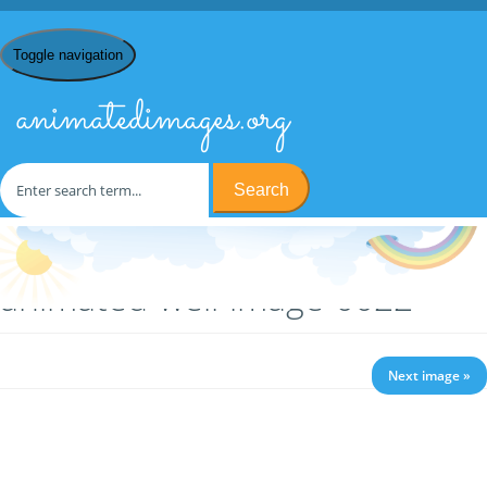
Toggle navigation
animatedimages.org
Search
Home
/
W
/
Wells
/ animated-well-image-0022
animated-well-image-0022
Next image »