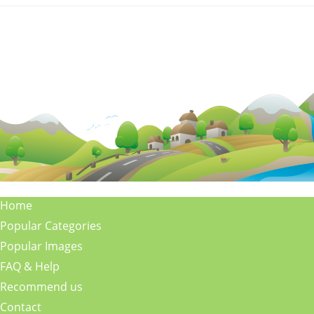
Home
Popular Categories
Popular Images
FAQ & Help
Recommend us
Contact