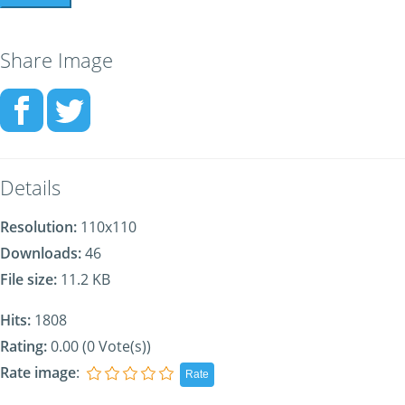
Share Image
Details
Resolution:
110x110
Downloads:
46
File size:
11.2 KB
Hits:
1808
Rating:
0.00 (0 Vote(s))
Rate image
: