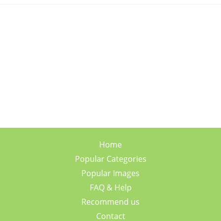
Home
Popular Categories
Popular Images
FAQ & Help
Recommend us
Contact