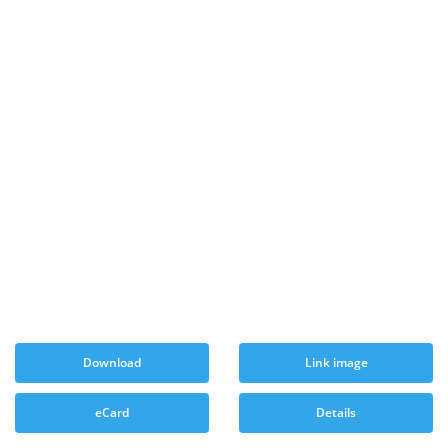
Download
Link image
eCard
Details