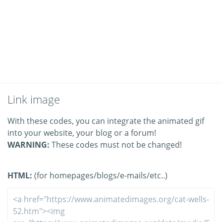
Link image
With these codes, you can integrate the animated gif
into your website, your blog or a forum!
WARNING:
These codes must not be changed!
HTML:
(for homepages/blogs/e-mails/etc..)