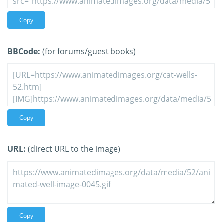
Copy
BBCode:
(for forums/guest books)
Copy
URL:
(direct URL to the image)
Copy