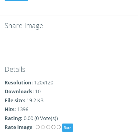
Share Image
Details
Resolution:
120x120
Downloads:
10
File size:
19.2 KB
Hits:
1396
Rating:
0.00 (0 Vote(s))
Rate image
: