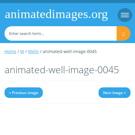
animatedimages.org
Togg
navi
Home
/
W
/
Wells
/ animated-well-image-0045
animated-well-image-0045
« Previous image
Next image »