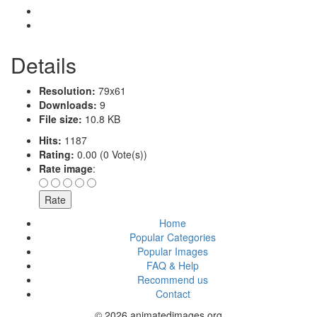
Details
Resolution:
79x61
Downloads:
9
File size:
10.8 KB
Hits:
1187
Rating:
0.00 (0 Vote(s))
Rate image
:
Home
Popular Categories
Popular Images
FAQ & Help
Recommend us
Contact
© 2026 animatedimages.org