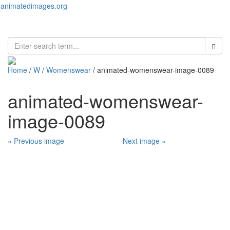
animatedimages.org
Toggl
naviga
Home
/
W
/
Womenswear
/ animated-womenswear-image-0089
animated-womenswear-
image-0089
« Previous image
Next image »