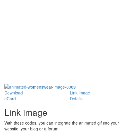
Download
Link image
eCard
Details
Link image
With these codes, you can integrate the animated gif into your
website, your blog or a forum!