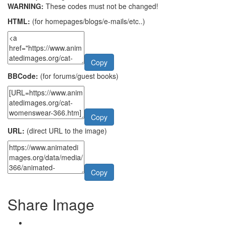
WARNING:
These codes must not be changed!
HTML:
(for homepages/blogs/e-mails/etc..)
Copy
BBCode:
(for forums/guest books)
Copy
URL:
(direct URL to the image)
Copy
Share Image