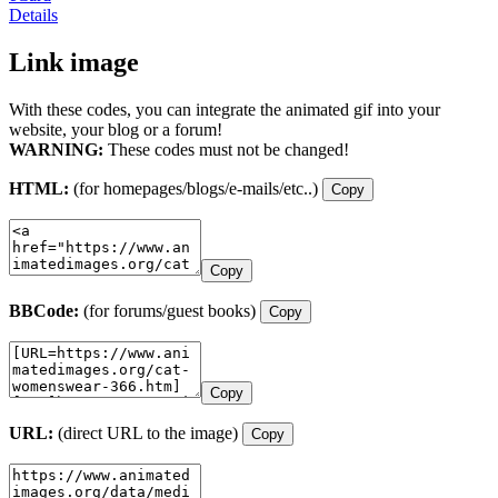
Details
Link image
With these codes, you can integrate the animated gif into your
website, your blog or a forum!
WARNING:
These codes must not be changed!
HTML:
(for homepages/blogs/e-mails/etc..)
Copy
Copy
BBCode:
(for forums/guest books)
Copy
Copy
URL:
(direct URL to the image)
Copy