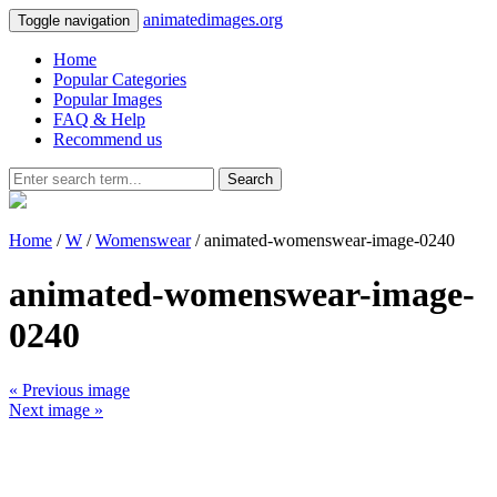
animatedimages.org
Toggle navigation
Home
Popular Categories
Popular Images
FAQ & Help
Recommend us
Search
Home
/
W
/
Womenswear
/ animated-womenswear-image-0240
animated-womenswear-image-
0240
« Previous image
Next image »