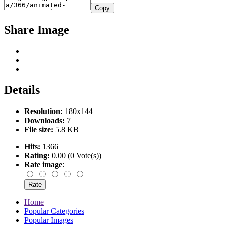
Copy
Share Image
Details
Resolution:
180x144
Downloads:
7
File size:
5.8 KB
Hits:
1366
Rating:
0.00 (0 Vote(s))
Rate image
:
Home
Popular Categories
Popular Images