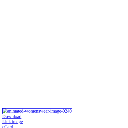
Download
Link image
eCard