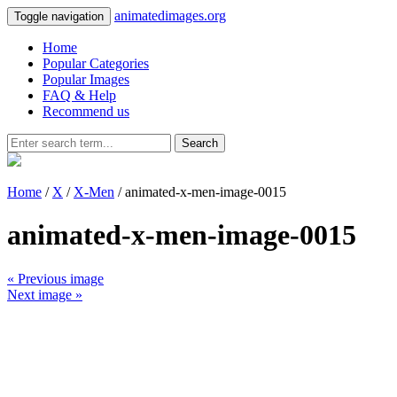
animatedimages.org
Toggle navigation
Home
Popular Categories
Popular Images
FAQ & Help
Recommend us
Search
Home
/
X
/
X-Men
/ animated-x-men-image-0015
animated-x-men-image-0015
« Previous image
Next image »