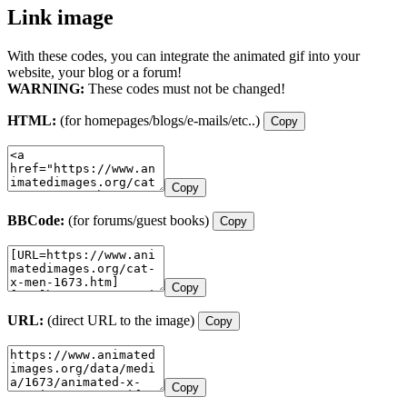
Link image
With these codes, you can integrate the animated gif into your
website, your blog or a forum!
WARNING:
These codes must not be changed!
HTML:
(for homepages/blogs/e-mails/etc..)
Copy
Copy
BBCode:
(for forums/guest books)
Copy
Copy
URL:
(direct URL to the image)
Copy
Copy