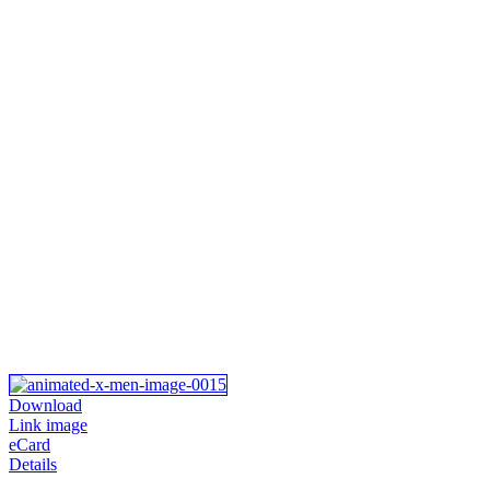
Download
Link image
eCard
Details