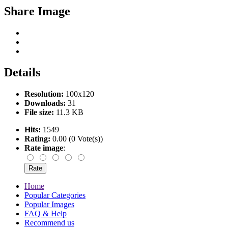
Share Image
Details
Resolution:
100x120
Downloads:
31
File size:
11.3 KB
Hits:
1549
Rating:
0.00 (0 Vote(s))
Rate image
:
Home
Popular Categories
Popular Images
FAQ & Help
Recommend us