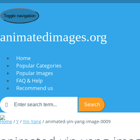
Toggle navigation
animatedimages.org
Home
Popular Categories
Popular Images
FAQ & Help
Recommend us
Search
Home
/
Y
/
Yin-Yang
/ animated-yin-yang-image-0009