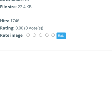
File size:
22.4 KB
Hits:
1746
Rating:
0.00 (0 Vote(s))
Rate image
: