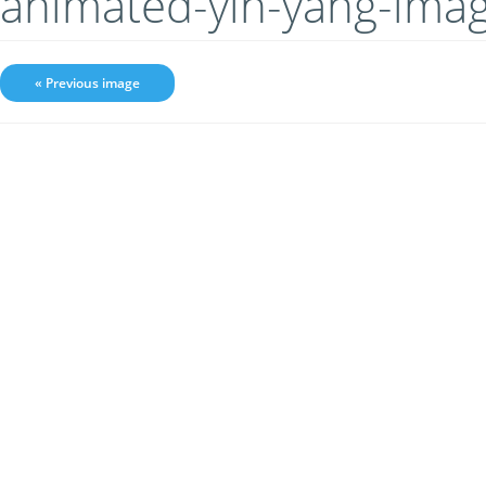
animated-yin-yang-ima
« Previous image