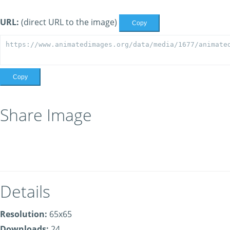
URL:
(direct URL to the image)
Copy
Copy
Share Image
Details
Resolution:
65x65
Downloads:
24