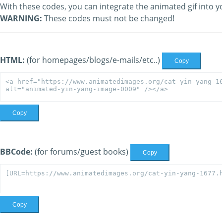
With these codes, you can integrate the animated gif into y
WARNING:
These codes must not be changed!
HTML:
(for homepages/blogs/e-mails/etc..)
Copy
Copy
BBCode:
(for forums/guest books)
Copy
Copy