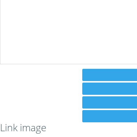
Link image