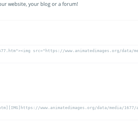
our website, your blog or a forum!