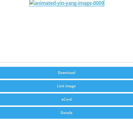
Download
Link image
eCard
Details