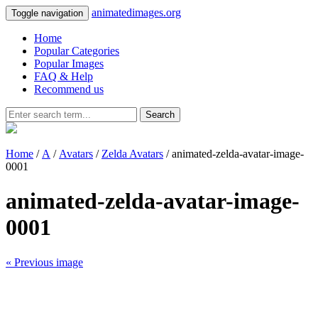
animatedimages.org
Toggle navigation
Home
Popular Categories
Popular Images
FAQ & Help
Recommend us
Search
Home
/
A
/
Avatars
/
Zelda Avatars
/ animated-zelda-avatar-image-
0001
animated-zelda-avatar-image-
0001
« Previous image