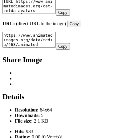
Copy
URL:
(direct URL to the image)
Copy
Copy
Share Image
Details
Resolution:
64x64
Downloads:
5
File size:
2.1 KB
Hits:
983
Rating:
0.00 (0 Vote(s))