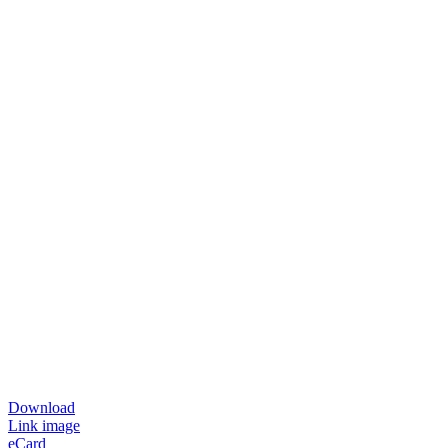
Download
Link image
eCard