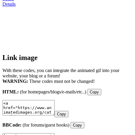
Details
Link image
With these codes, you can integrate the animated gif into your
website, your blog or a forum!
WARNING:
These codes must not be changed!
HTML:
(for homepages/blogs/e-mails/etc..)
Copy
Copy
BBCode:
(for forums/guest books)
Copy