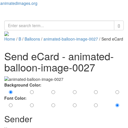
animatedimages.org
Toggl
naviga
Home
/
B
/
Balloons
/
animated-balloon-image-0027
/ Send eCard
Send eCard - animated-
balloon-image-0027
Background Color:
Font Color:
Sender