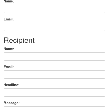
Name:
Email:
Recipient
Name:
Email:
Headline:
Message: