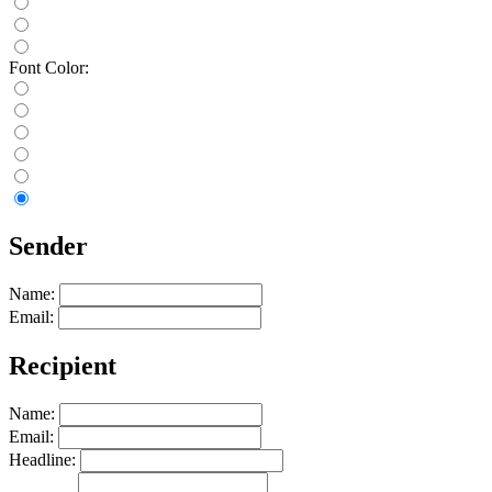
Font Color:
Sender
Name:
Email:
Recipient
Name:
Email:
Headline: