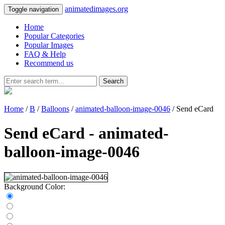
animatedimages.org
Toggle navigation
Home
Popular Categories
Popular Images
FAQ & Help
Recommend us
Search
Home
/
B
/
Balloons
/
animated-balloon-image-0046
/ Send eCard
Send eCard - animated-
balloon-image-0046
Background Color: