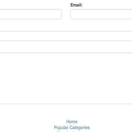
Email:
Home
Popular Categories