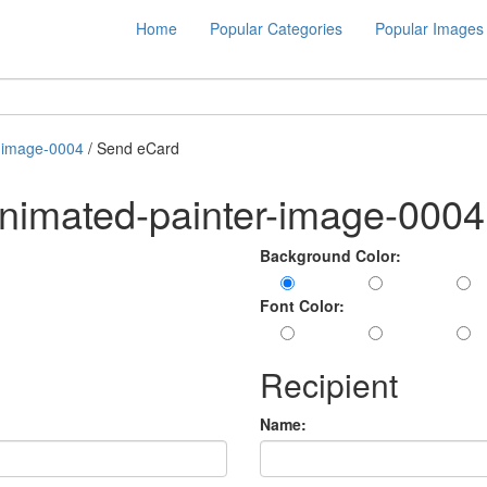
Home
Popular Categories
Popular Images
r-image-0004
/ Send eCard
nimated-painter-image-0004
Background Color:
Font Color:
Recipient
Name: