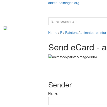
animatedimages.org
Home
/
P
/
Painters
/
animated-painte
Send eCard - a
Sender
Name: