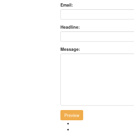
Email:
Headline:
Message:
Preview