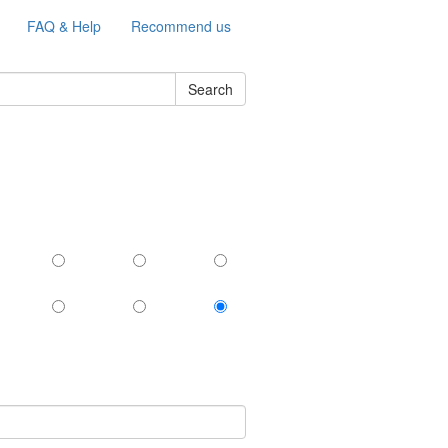
FAQ & Help
Recommend us
Search