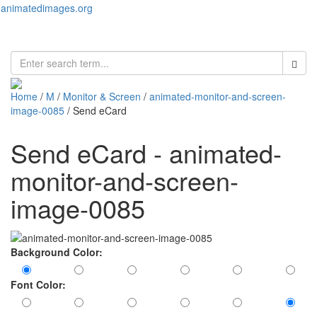
animatedimages.org
Toggl
naviga
Home
/
M
/
Monitor & Screen
/
animated-monitor-and-screen-
image-0085
/ Send eCard
Send eCard - animated-
monitor-and-screen-
image-0085
Background Color:
Font Color: