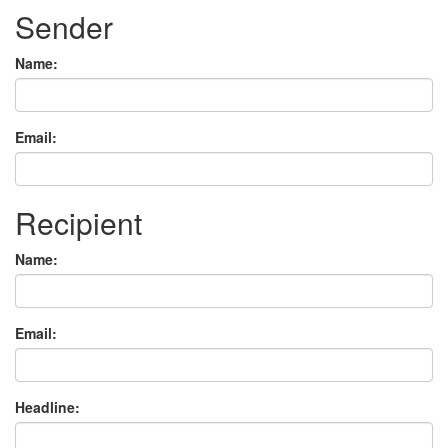
Sender
Name:
Email:
Recipient
Name:
Email:
Headline: