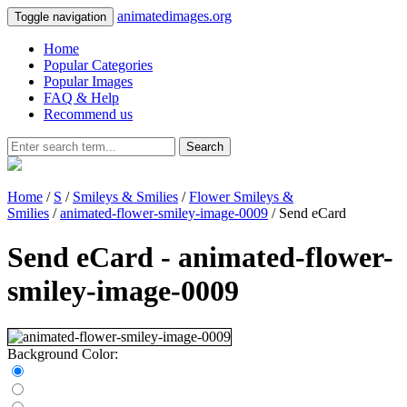
animatedimages.org
Toggle navigation
Home
Popular Categories
Popular Images
FAQ & Help
Recommend us
Search
Home
/
S
/
Smileys & Smilies
/
Flower Smileys &
Smilies
/
animated-flower-smiley-image-0009
/ Send eCard
Send eCard - animated-flower-
smiley-image-0009
Background Color: