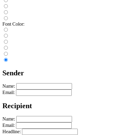
Font Color:
Sender
Name:
Email:
Recipient
Name:
Email:
Headline: